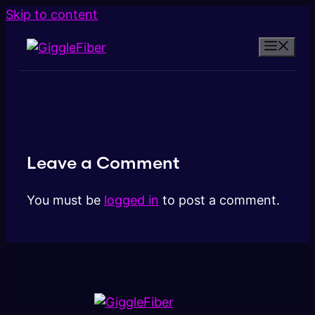
Skip to content
Leave a Comment
You must be
logged in
to post a comment.