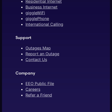
Residential Internet
Business Internet
giggleWiFi
gigglePhone
International Calling
Support
Outages Map
Report an Outage
Contact Us
Company
EEO Public File
Careers
Refer a Friend