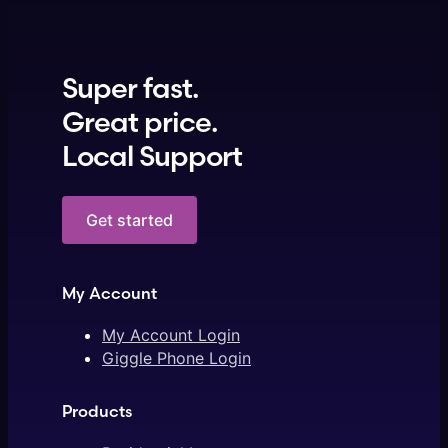
Super fast.
Great price.
Local Support
Get started
My Account
My Account Login
Giggle Phone Login
Products