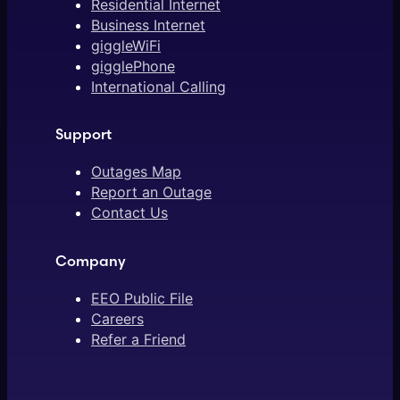
Residential Internet
Business Internet
giggleWiFi
gigglePhone
International Calling
Support
Outages Map
Report an Outage
Contact Us
Company
EEO Public File
Careers
Refer a Friend