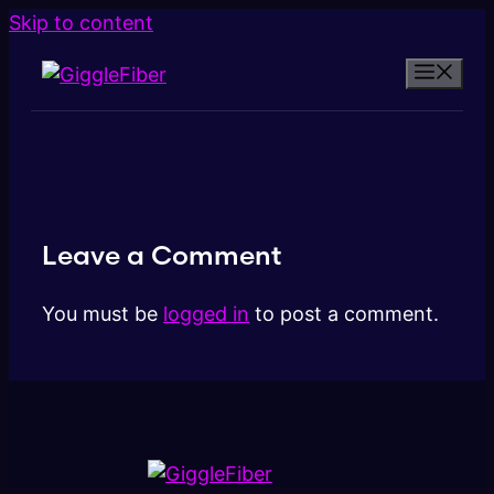
Skip to content
Leave a Comment
You must be
logged in
to post a comment.