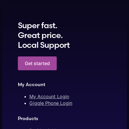
Super fast.
Great price.
Local Support
Get started
My Account
My Account Login
Giggle Phone Login
Products