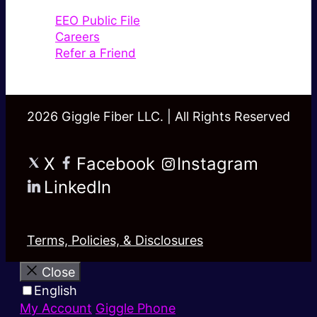
EEO Public File
Careers
Refer a Friend
2026 Giggle Fiber LLC. | All Rights Reserved
X
Facebook
Instagram
LinkedIn
Terms, Policies, & Disclosures
Close
English
My Account
Giggle Phone