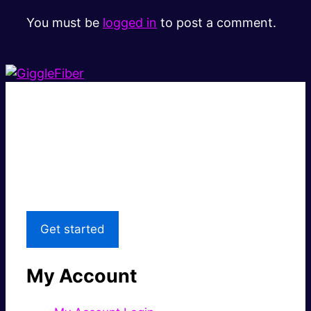
You must be
logged in
to post a comment.
Super fast.
Great price.
Local Support
Get started
My Account