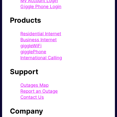
My Account Login
Giggle Phone Login
Products
Residential Internet
Business Internet
giggleWiFi
gigglePhone
International Calling
Support
Outages Map
Report an Outage
Contact Us
Company