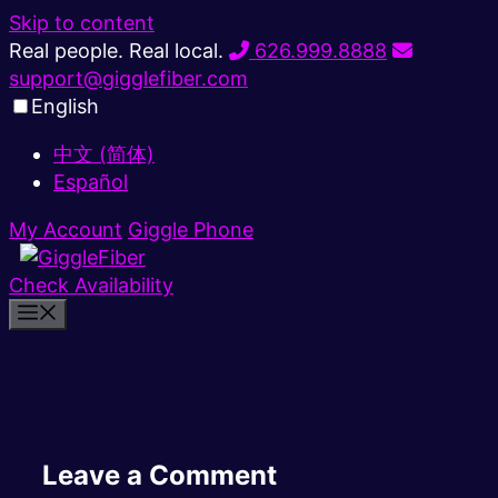
Skip to content
Real people. Real local.
626.999.8888
support@gigglefiber.com
English
中文 (简体)
Español
My Account
Giggle Phone
Check Availability
Leave a Comment