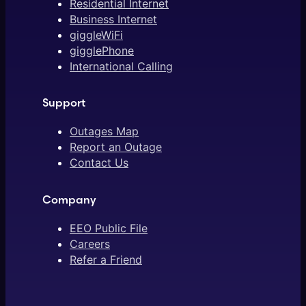
Residential Internet
Business Internet
giggleWiFi
gigglePhone
International Calling
Support
Outages Map
Report an Outage
Contact Us
Company
EEO Public File
Careers
Refer a Friend