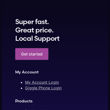
Super fast.
Great price.
Local Support
Get started
My Account
My Account Login
Giggle Phone Login
Products