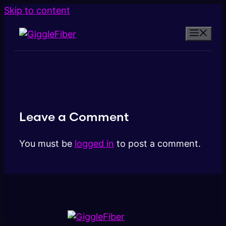
Skip to content
Leave a Comment
You must be
logged in
to post a comment.