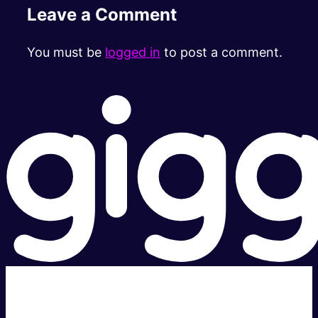
Leave a Comment
You must be
logged in
to post a comment.
Super fast.