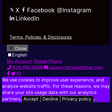
X
Facebook
Instagram
LinkedIn
Terms, Policies, & Disclosures
Close
English
My Account
Giggle Phone
626.999.8888
support@gigglefiber.com
We use cookies to improve user experience, and
analyze website traffic. For these reasons, we may
share your site usage data with our analytics
partners.
Accept
Decline
Privacy policy