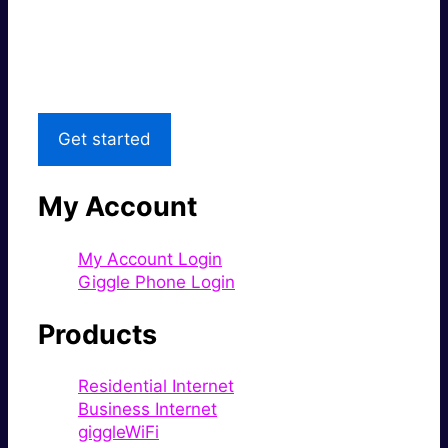
Great price.
Local Support
Get started
My Account
My Account Login
Giggle Phone Login
Products
Residential Internet
Business Internet
giggleWiFi