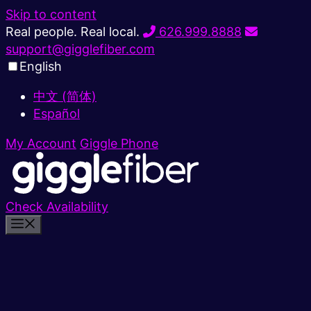
Skip to content
Real people. Real local.
626.999.8888
support@gigglefiber.com
English
中文 (简体)
Español
My Account
Giggle Phone
Check Availability