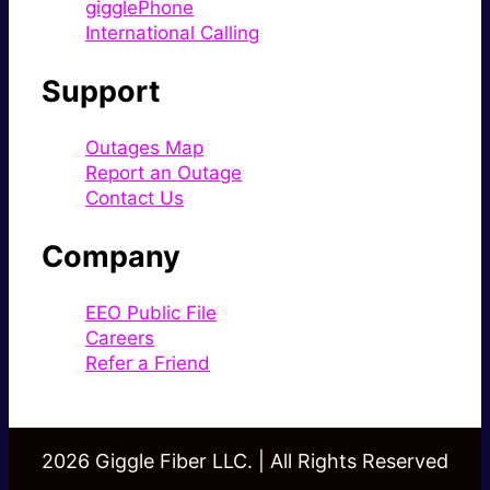
gigglePhone
International Calling
Support
Outages Map
Report an Outage
Contact Us
Company
EEO Public File
Careers
Refer a Friend
2026 Giggle Fiber LLC. | All Rights Reserved