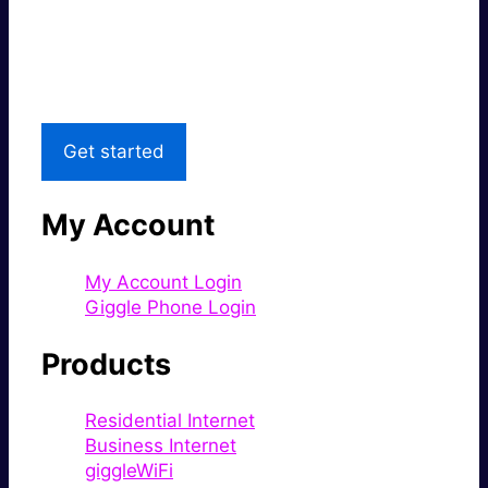
Great price.
Local Support
Get started
My Account
My Account Login
Giggle Phone Login
Products
Residential Internet
Business Internet
giggleWiFi