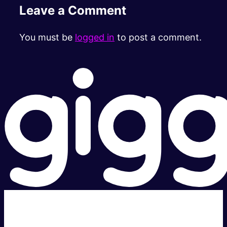
Leave a Comment
You must be
logged in
to post a comment.
Super fast.