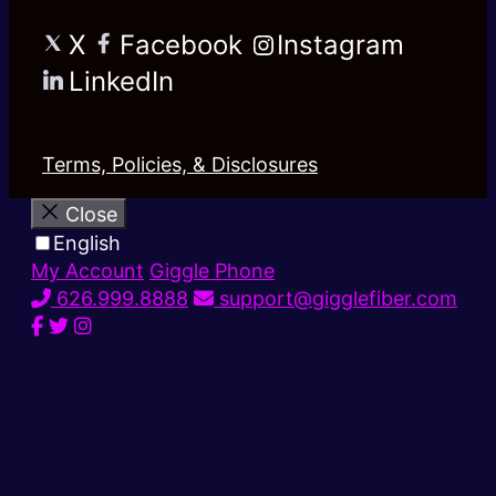
X
Facebook
Instagram
LinkedIn
Terms, Policies, & Disclosures
Close
English
My Account
Giggle Phone
626.999.8888
support@gigglefiber.com