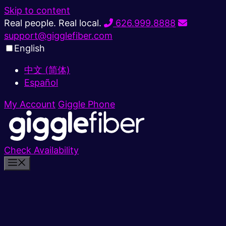
Skip to content
Real people. Real local.
626.999.8888
support@gigglefiber.com
English
中文 (简体)
Español
My Account
Giggle Phone
Check Availability