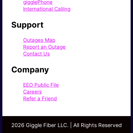
gigglePhone
International Calling
Support
Outages Map
Report an Outage
Contact Us
Company
EEO Public File
Careers
Refer a Friend
2026 Giggle Fiber LLC. | All Rights Reserved