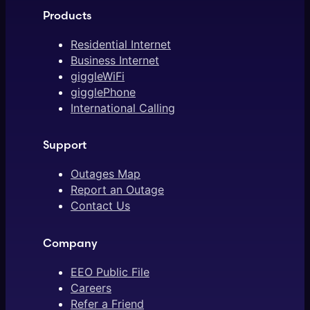
Products
Residential Internet
Business Internet
giggleWiFi
gigglePhone
International Calling
Support
Outages Map
Report an Outage
Contact Us
Company
EEO Public File
Careers
Refer a Friend