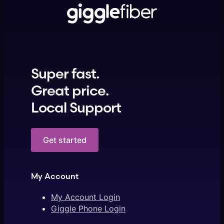
Super fast.
Great price.
Local Support
Get started
My Account
My Account Login
Giggle Phone Login