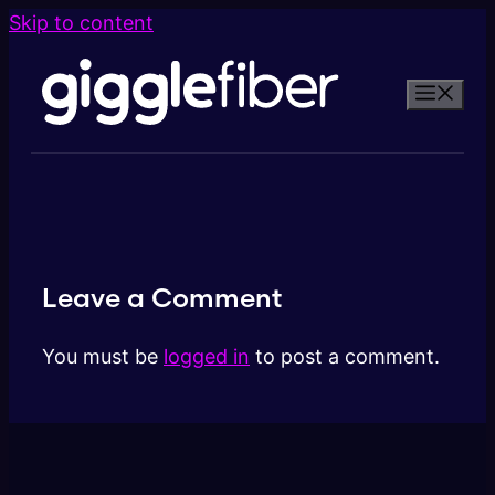
Skip to content
Leave a Comment
You must be
logged in
to post a comment.