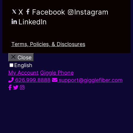
X
Facebook
Instagram
LinkedIn
Terms, Policies, & Disclosures
Close
English
My Account
Giggle Phone
626.999.8888
support@gigglefiber.com