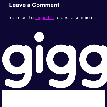
Leave a Comment
You must be
logged in
to post a comment.
Super fast.