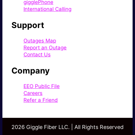
gigglePhone
International Calling
Support
Outages Map
Report an Outage
Contact Us
Company
EEO Public File
Careers
Refer a Friend
2026 Giggle Fiber LLC. | All Rights Reserved