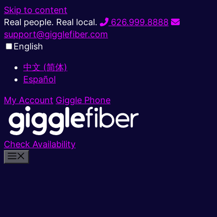
Skip to content
Real people. Real local.
626.999.8888
support@gigglefiber.com
English
中文 (简体)
Español
My Account
Giggle Phone
Check Availability