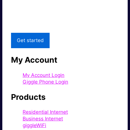
Great price.
Local Support
Get started
My Account
My Account Login
Giggle Phone Login
Products
Residential Internet
Business Internet
giggleWiFi