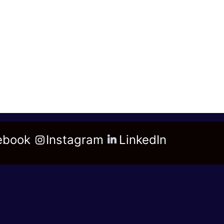
ebook
Instagram
LinkedIn