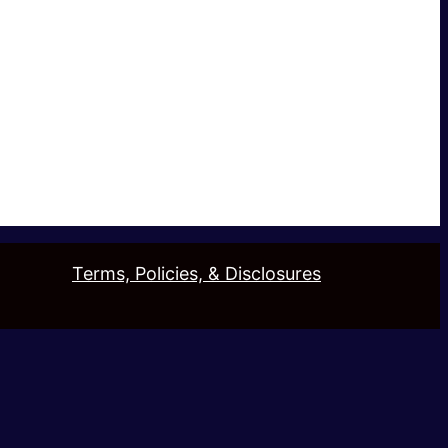
Terms, Policies, & Disclosures