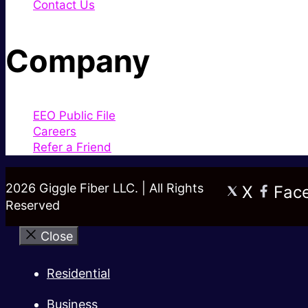
Contact Us
Company
EEO Public File
Careers
Refer a Friend
2026 Giggle Fiber LLC. | All Rights
X
Fac
Reserved
Close
Residential
Business