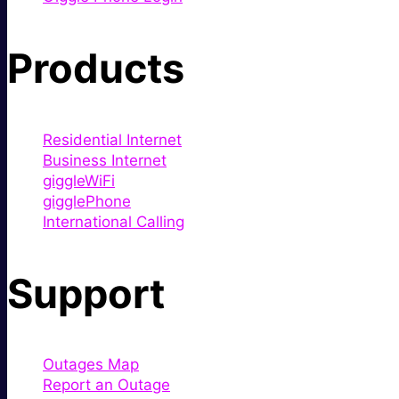
Products
Residential Internet
Business Internet
giggleWiFi
gigglePhone
International Calling
Support
Outages Map
Report an Outage