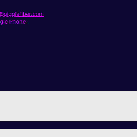
gigglefiber.com
gle Phone