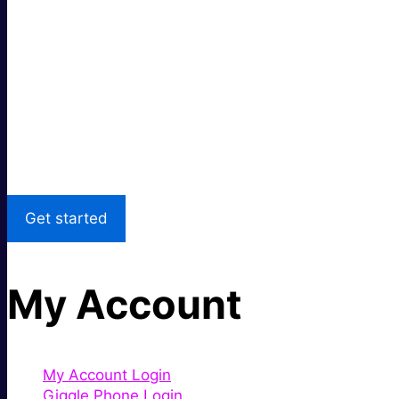
Super fast.
Great price.
Local Support
Get started
My Account
My Account Login
Giggle Phone Login