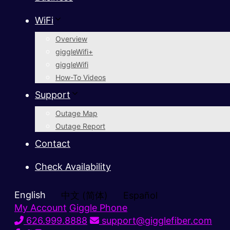
WiFi
Overview
giggleWifi+
giggleWifi
How-To Videos
Support
Outage Map
Outage Report
Contact
Check Availability
English
中文 (简体)
Español
My Account
Giggle Phone
626.999.8888
support@gigglefiber.com