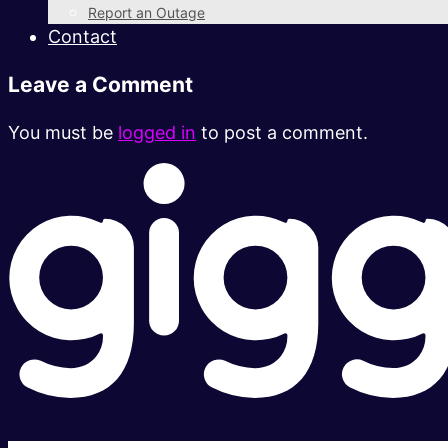
Report an Outage
Contact
Leave a Comment
You must be
logged in
to post a comment.