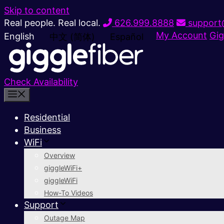
Skip to content
Real people. Real local.
626.999.8888
support@
My Account
Gig
English
中文 (简体)
Español
Check Availability
Residential
Business
WiFi
Overview
giggleWiFi+
giggleWiFi
How-To Videos
Support
Outage Map