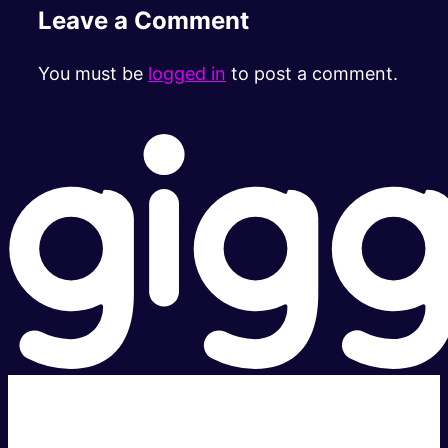
Leave a Comment
You must be
logged in
to post a comment.
Super fast.