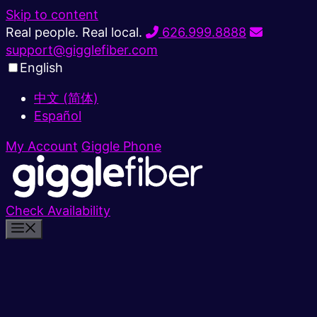
Skip to content
Real people. Real local.
626.999.8888
support@gigglefiber.com
English
中文 (简体)
Español
My Account
Giggle Phone
Check Availability