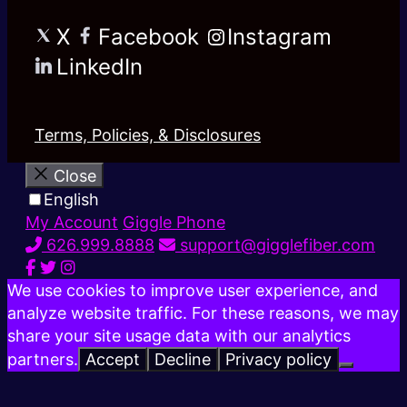
X
Facebook
Instagram
LinkedIn
Terms, Policies, & Disclosures
Close
English
My Account
Giggle Phone
626.999.8888
support@gigglefiber.com
We use cookies to improve user experience, and
analyze website traffic. For these reasons, we may
share your site usage data with our analytics
partners.
Accept
Decline
Privacy policy