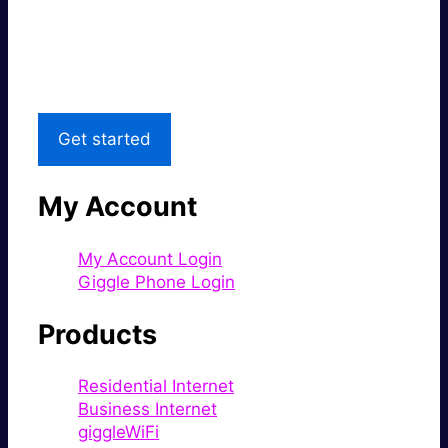
Great price.
Local Support
Get started
My Account
My Account Login
Giggle Phone Login
Products
Residential Internet
Business Internet
giggleWiFi