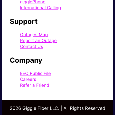
gigglePhone
International Calling
Support
Outages Map
Report an Outage
Contact Us
Company
EEO Public File
Careers
Refer a Friend
2026 Giggle Fiber LLC. | All Rights Reserved