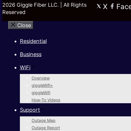
2026 Giggle Fiber LLC. | All Rights
X
Fac
Reserved
Close
Residential
Business
WiFi
Overview
giggleWifi+
giggleWifi
How-To Videos
Support
Outage Map
Outage Report