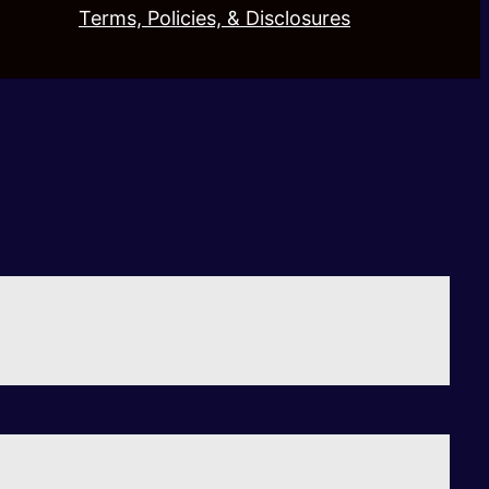
Terms, Policies, & Disclosures