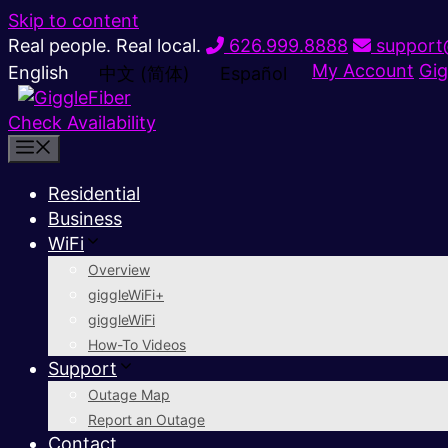
Skip to content
Real people. Real local.
626.999.8888
support@
My Account
Gig
English
中文 (简体)
Español
Check Availability
Residential
Business
WiFi
Overview
giggleWiFi+
giggleWiFi
How-To Videos
Support
Outage Map
Report an Outage
Contact