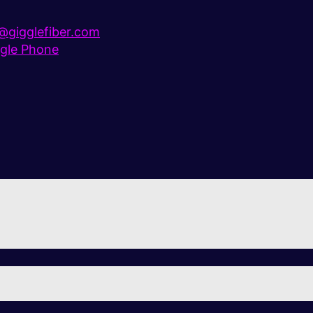
gigglefiber.com
gle Phone