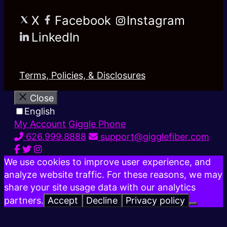
X
Facebook
Instagram
LinkedIn
Terms, Policies, & Disclosures
Close
English
My Account
Giggle Phone
626.999.8888
support@gigglefiber.com
We use cookies to improve user experience, and
analyze website traffic. For these reasons, we may
share your site usage data with our analytics
partners.
Accept
Decline
Privacy policy