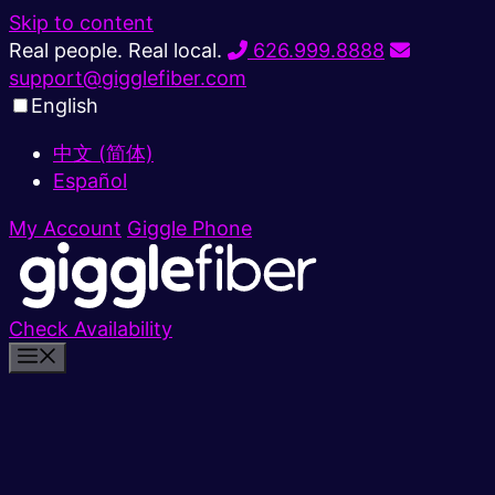
Skip to content
Real people. Real local.
626.999.8888
support@gigglefiber.com
English
中文 (简体)
Español
My Account
Giggle Phone
Check Availability