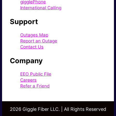
gigglePhone
International Calling
Support
Outages Map
Report an Outage
Contact Us
Company
EEO Public File
Careers
Refer a Friend
2026 Giggle Fiber LLC. | All Rights Reserved