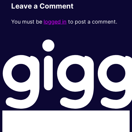
Leave a Comment
You must be
logged in
to post a comment.
Super fast.