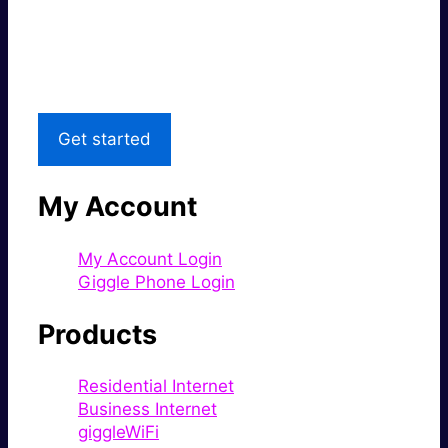
Great price.
Local Support
Get started
My Account
My Account Login
Giggle Phone Login
Products
Residential Internet
Business Internet
giggleWiFi