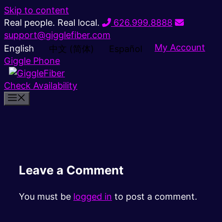
Skip to content
Real people. Real local.
626.999.8888
support@gigglefiber.com
My Account
English
中文 (简体)
Español
Giggle Phone
Check Availability
Leave a Comment
You must be
logged in
to post a comment.