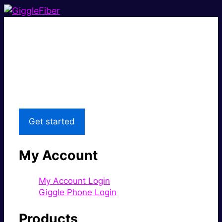
Super fast.
Great price.
Local Support
Get started
My Account
My Account Login
Giggle Phone Login
Products