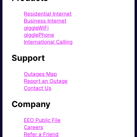
Residential Internet
Business Internet
giggleWiFi
gigglePhone
International Calling
Support
Outages Map
Report an Outage
Contact Us
Company
EEO Public File
Careers
Refer a Friend