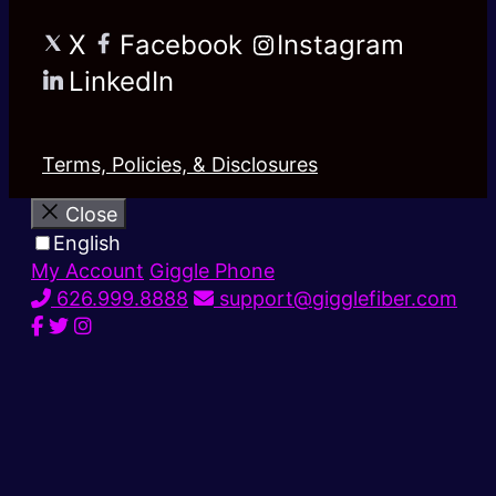
X
Facebook
Instagram
LinkedIn
Terms, Policies, & Disclosures
Close
English
My Account
Giggle Phone
626.999.8888
support@gigglefiber.com