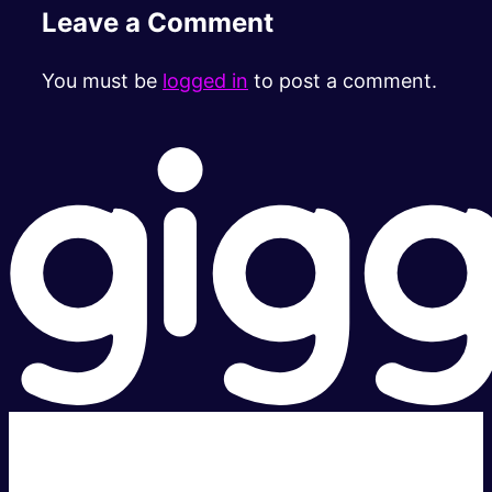
Leave a Comment
You must be
logged in
to post a comment.
Super fast.