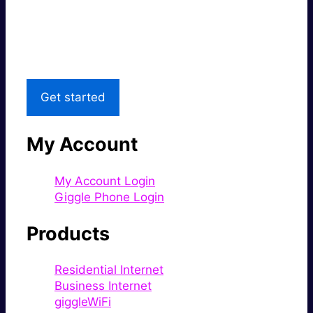
Great price.
Local Support
Get started
My Account
My Account Login
Giggle Phone Login
Products
Residential Internet
Business Internet
giggleWiFi