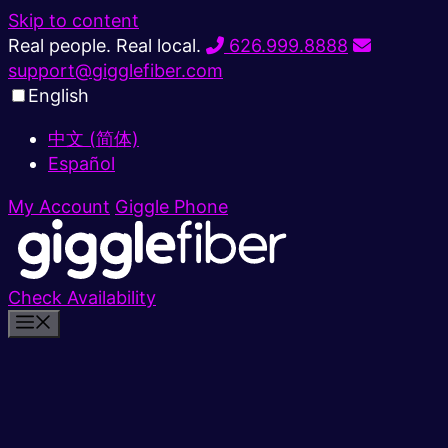
Skip to content
Real people. Real local.
626.999.8888
support@gigglefiber.com
English
中文 (简体)
Español
My Account
Giggle Phone
Check Availability