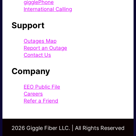
gigglePhone
International Calling
Support
Outages Map
Report an Outage
Contact Us
Company
EEO Public File
Careers
Refer a Friend
2026 Giggle Fiber LLC. | All Rights Reserved