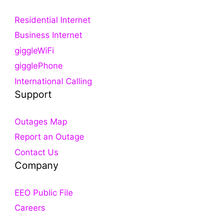
Residential Internet
Business Internet
giggleWiFi
gigglePhone
International Calling
Support
Outages Map
Report an Outage
Contact Us
Company
EEO Public File
Careers