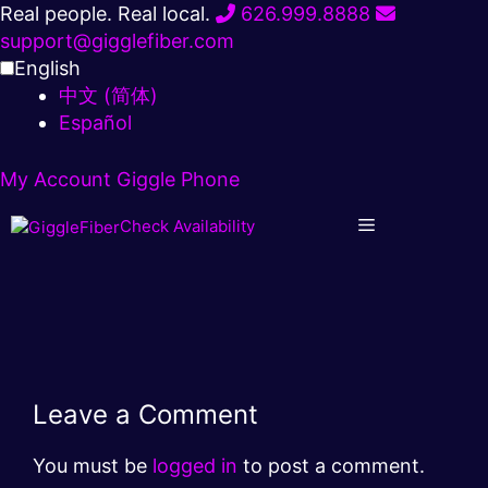
Skip
Real people. Real local.
626.999.8888
to
support@gigglefiber.com
content
English
中文 (简体)
Español
My Account
Giggle Phone
Check Availability
Leave a Comment
You must be
logged in
to post a comment.