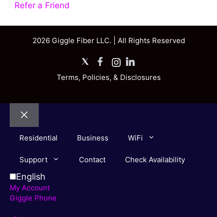
Refer a Friend
2026 Giggle Fiber LLC. | All Rights Reserved
X
Facebook
Instagram
LinkedIn
Terms, Policies, & Disclosures
Close
Residential
Business
WiFi
Support
Contact
Check Availability
English
My Account
Giggle Phone