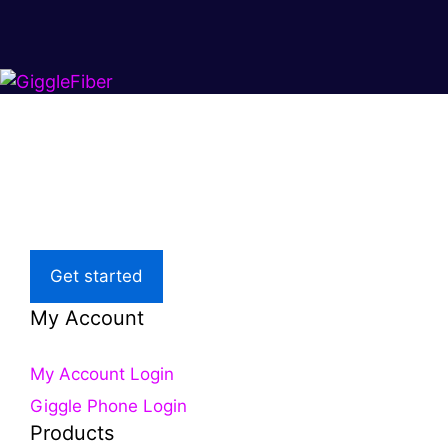
Super fast.
Great price.
Local Support
Get started
My Account
My Account Login
Giggle Phone Login
Products