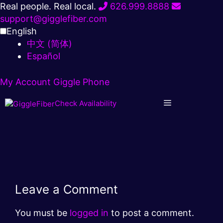
Skip
Real people. Real local.
626.999.8888
to
support@gigglefiber.com
content
English
中文 (简体)
Español
My Account
Giggle Phone
Check Availability
Leave a Comment
You must be
logged in
to post a comment.