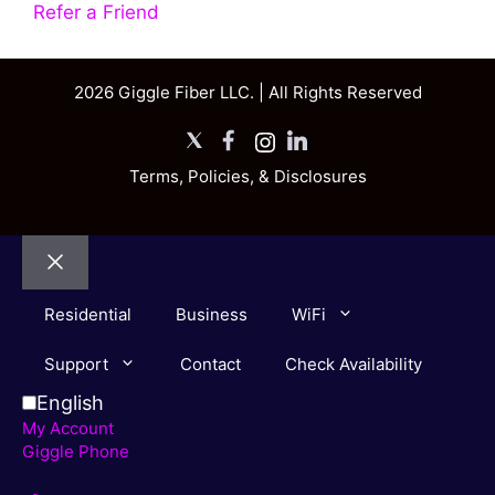
Refer a Friend
2026 Giggle Fiber LLC. | All Rights Reserved
X
Facebook
Instagram
LinkedIn
Terms, Policies, & Disclosures
Close
Residential
Business
WiFi
Support
Contact
Check Availability
English
My Account
Giggle Phone