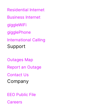
Residential Internet
Business Internet
giggleWiFi
gigglePhone
International Calling
Support
Outages Map
Report an Outage
Contact Us
Company
EEO Public File
Careers