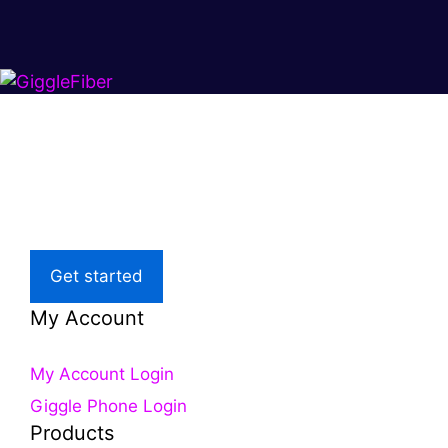
Super fast.
Great price.
Local Support
Get started
My Account
My Account Login
Giggle Phone Login
Products