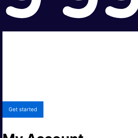
Super fast.
Great price.
Local Support
Get started