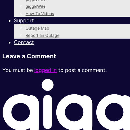
giggleWiFi
How-To Videos
Support
Outage Map
Report an Outage
Contact
Leave a Comment
You must be
logged in
to post a comment.