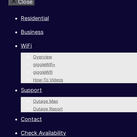
Close
Residential
Business
WiFi
Overview
giggleWifi+
giggleWifi
How-To Videos
Support
Outage Map
Outage Report
Contact
Check Availability