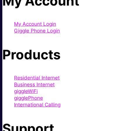
My Account
My Account Login
Giggle Phone Login
Products
Residential Internet
Business Internet
giggleWiFi
gigglePhone
International Calling
Support