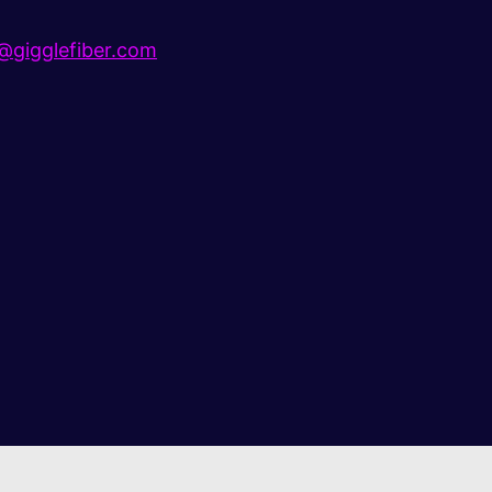
gigglefiber.com