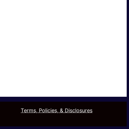
Terms, Policies, & Disclosures