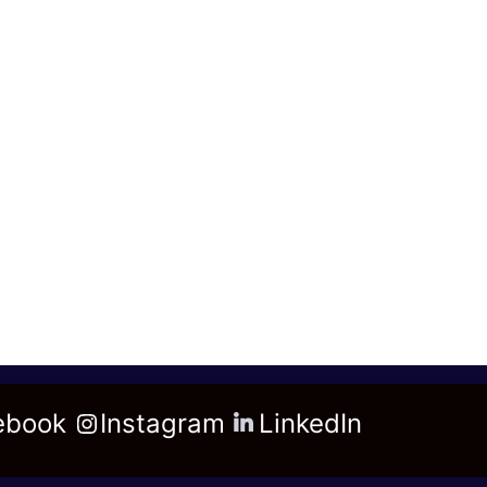
ebook
Instagram
LinkedIn