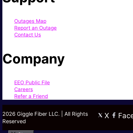
Outages Map
Report an Outage
Contact Us
Company
EEO Public File
Careers
Refer a Friend
2026 Giggle Fiber LLC. | All Rights
X
Fac
Reserved