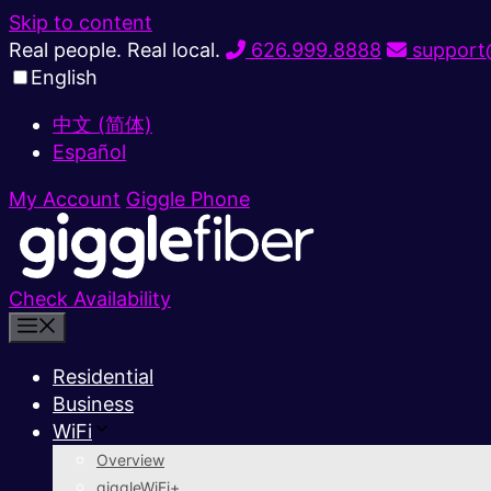
Skip to content
Real people. Real local.
626.999.8888
support@
English
中文 (简体)
Español
My Account
Giggle Phone
Check Availability
Residential
Business
WiFi
Overview
giggleWiFi+