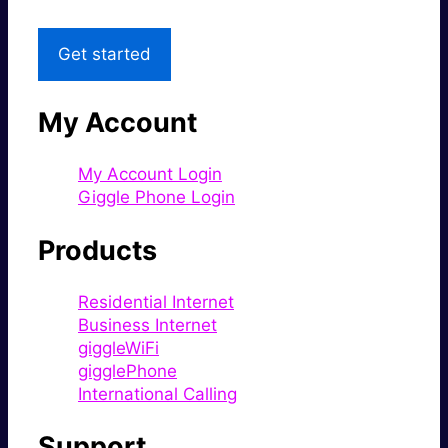
Get started
My Account
My Account Login
Giggle Phone Login
Products
Residential Internet
Business Internet
giggleWiFi
gigglePhone
International Calling
Support