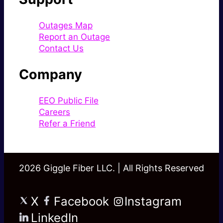
Outages Map
Report an Outage
Contact Us
Company
EEO Public File
Careers
Refer a Friend
2026 Giggle Fiber LLC. | All Rights Reserved
X
Facebook
Instagram
LinkedIn