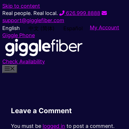
Skip to content
Real people. Real local.
626.999.8888
support@gigglefiber.com
My Account
English
中文 (简体)
Español
Giggle Phone
Check Availability
Leave a Comment
You must be
logged in
to post a comment.