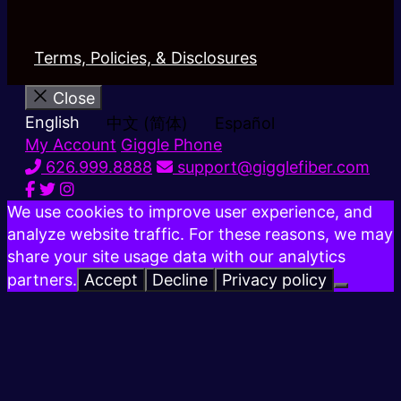
Terms, Policies, & Disclosures
Close
English
中文 (简体)
Español
My Account
Giggle Phone
626.999.8888
support@gigglefiber.com
We use cookies to improve user experience, and
analyze website traffic. For these reasons, we may
share your site usage data with our analytics
partners.
Accept
Decline
Privacy policy