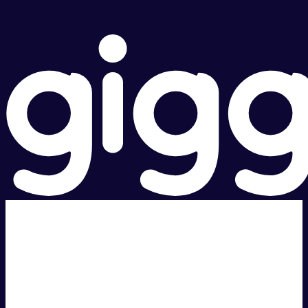
Super fast.
Great price.
Local Support