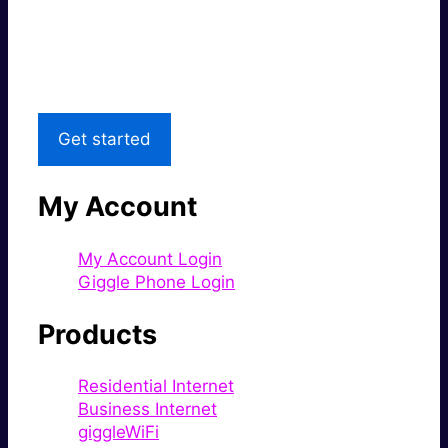
Great price.
Local Support
Get started
My Account
My Account Login
Giggle Phone Login
Products
Residential Internet
Business Internet
giggleWiFi