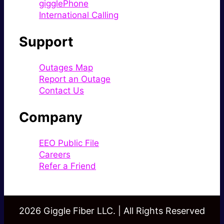
gigglePhone
International Calling
Support
Outages Map
Report an Outage
Contact Us
Company
EEO Public File
Careers
Refer a Friend
2026 Giggle Fiber LLC. | All Rights Reserved