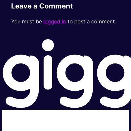
Leave a Comment
You must be
logged in
to post a comment.
Super fast.