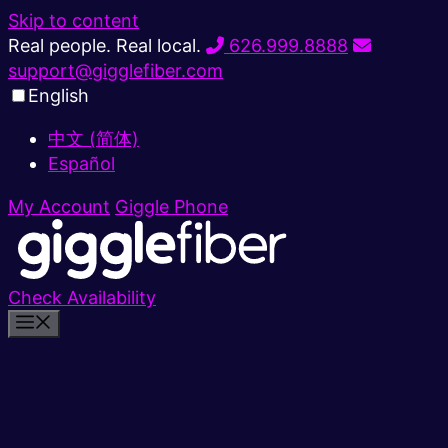
Skip to content
Real people. Real local.
626.999.8888
support@gigglefiber.com
English
中文 (简体)
Español
My Account
Giggle Phone
Check Availability