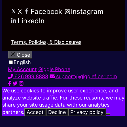
X
Facebook
Instagram
LinkedIn
Terms, Policies, & Disclosures
Close
English
My Account
Giggle Phone
626.999.8888
support@gigglefiber.com
We use cookies to improve user experience, and
analyze website traffic. For these reasons, we may
share your site usage data with our analytics
partners.
Accept
Decline
Privacy policy