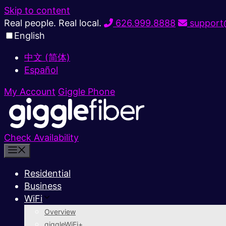
Skip to content
Real people. Real local.
626.999.8888
support@
English
中文 (简体)
Español
My Account
Giggle Phone
Check Availability
Residential
Business
WiFi
Overview
giggleWiFi+