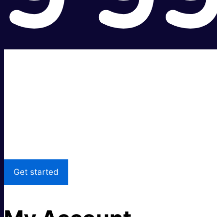
Super fast.
Great price.
Local Support
Get started