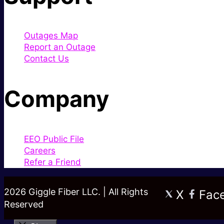
Outages Map
Report an Outage
Contact Us
Company
EEO Public File
Careers
Refer a Friend
2026 Giggle Fiber LLC. | All Rights
X
Fac
Reserved