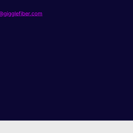
gigglefiber.com