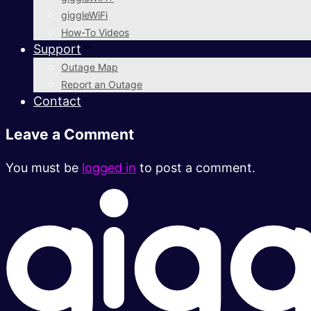
giggleWiFi
How-To Videos
Support
Outage Map
Report an Outage
Contact
Leave a Comment
You must be
logged in
to post a comment.