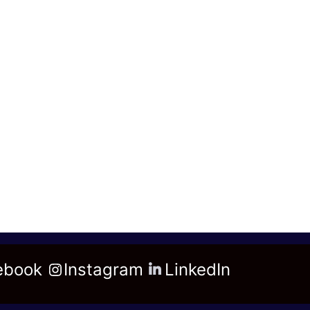
ebook
Instagram
LinkedIn