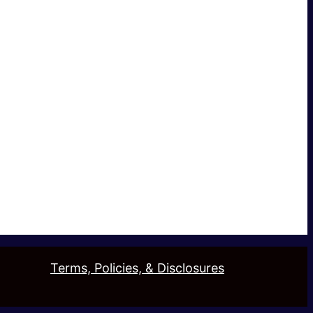
Terms, Policies, & Disclosures