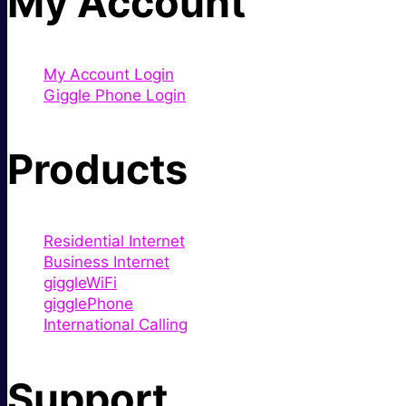
My Account
My Account Login
Giggle Phone Login
Products
Residential Internet
Business Internet
giggleWiFi
gigglePhone
International Calling
Support