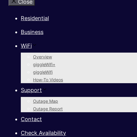
Close
Residential
Business
WiFi
Overview
giggleWifi+
giggleWifi
How-To Videos
Support
Outage Map
Outage Report
Contact
Check Availability