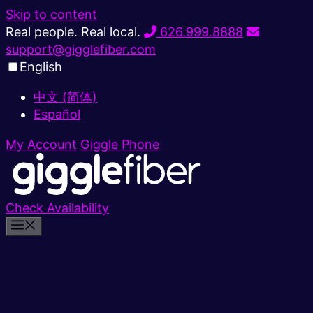
Skip to content
Real people. Real local.
626.999.8888
support@gigglefiber.com
English
中文 (简体)
Español
My Account
Giggle Phone
Check Availability