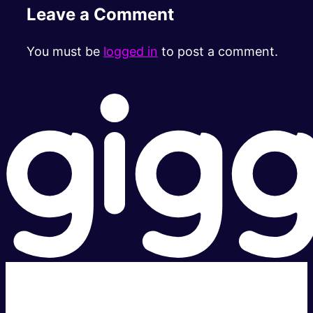
Leave a Comment
You must be
logged in
to post a comment.
Super fast.