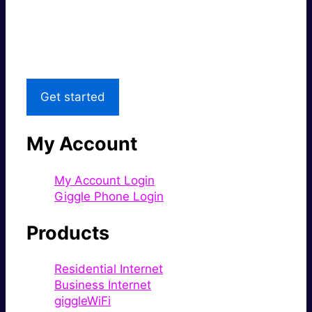
Great price.
Local Support
Get started
My Account
My Account Login
Giggle Phone Login
Products
Residential Internet
Business Internet
giggleWiFi