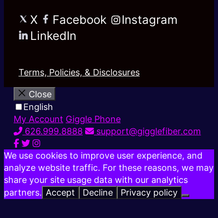
X
Facebook
Instagram
LinkedIn
Terms, Policies, & Disclosures
Close
English
My Account
Giggle Phone
626.999.8888
support@gigglefiber.com
We use cookies to improve user experience, and
analyze website traffic. For these reasons, we may
share your site usage data with our analytics
partners.
Accept
Decline
Privacy policy