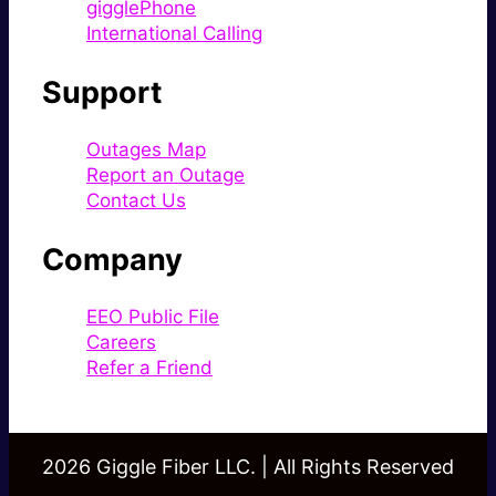
gigglePhone
International Calling
Support
Outages Map
Report an Outage
Contact Us
Company
EEO Public File
Careers
Refer a Friend
2026 Giggle Fiber LLC. | All Rights Reserved