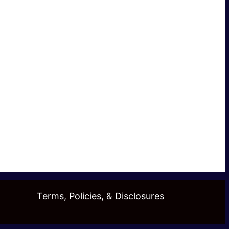
Terms, Policies, & Disclosures