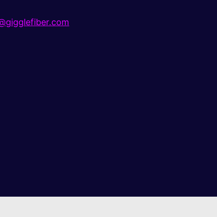
gigglefiber.com