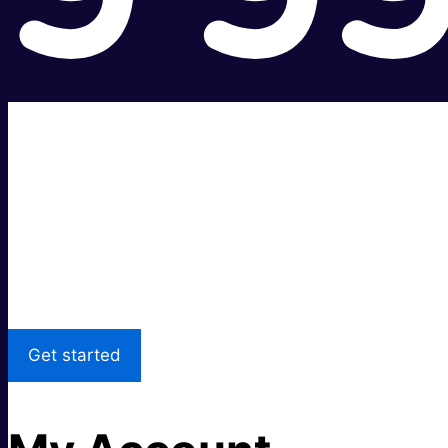
Super fast.
Great price.
Local Support
Get started