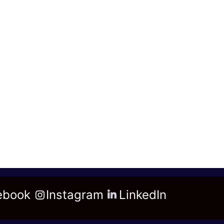
ebook
Instagram
LinkedIn