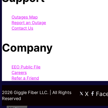
Outages Map
Report an Outage
Contact Us
Company
EEO Public File
Careers
Refer a Friend
2026 Giggle Fiber LLC. | All Rights
X
Fac
Reserved