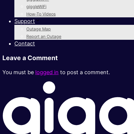
giggleWiFi
How-To Videos
Support
Outage Map
Report an Outage
Contact
Leave a Comment
You must be
logged in
to post a comment.