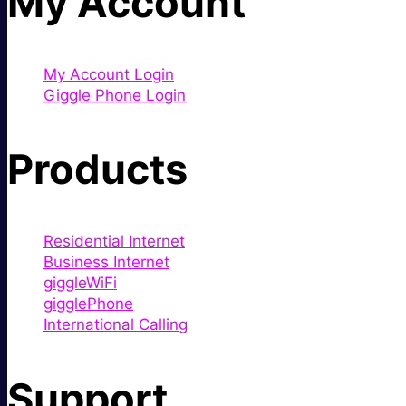
My Account
My Account Login
Giggle Phone Login
Products
Residential Internet
Business Internet
giggleWiFi
gigglePhone
International Calling
Support