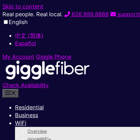
Skip to content
Real people. Real local.
626.999.8888
support@
English
中文 (简体)
Español
My Account
Giggle Phone
Check Availability
Residential
Business
WiFi
Overview
giggleWiFi+