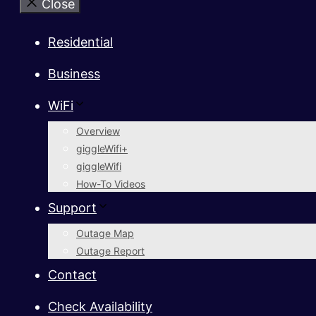
Close
Residential
Business
WiFi
Overview
giggleWifi+
giggleWifi
How-To Videos
Support
Outage Map
Outage Report
Contact
Check Availability