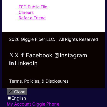
EEO Public File
Careers
Refer a Friend
2026 Giggle Fiber LLC. | All Rights Reserved
X
Facebook
Instagram
LinkedIn
Terms, Policies, & Disclosures
Close
English
My Account
Giggle Phone