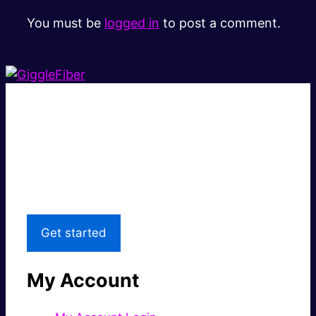
You must be
logged in
to post a comment.
Super fast.
Great price.
Local Support
Get started
My Account