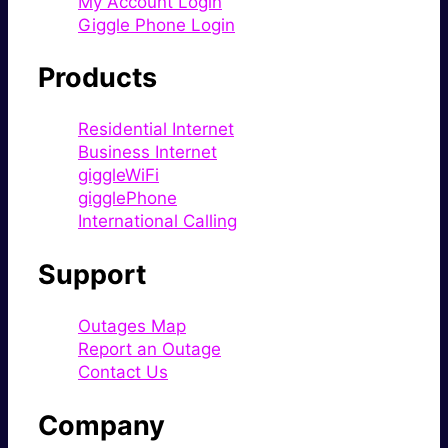
My Account Login
Giggle Phone Login
Products
Residential Internet
Business Internet
giggleWiFi
gigglePhone
International Calling
Support
Outages Map
Report an Outage
Contact Us
Company