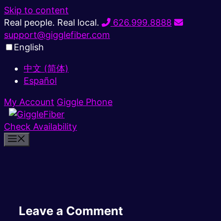
Skip to content
Real people. Real local.
626.999.8888
support@gigglefiber.com
English
中文 (简体)
Español
My Account
Giggle Phone
Check Availability
Leave a Comment