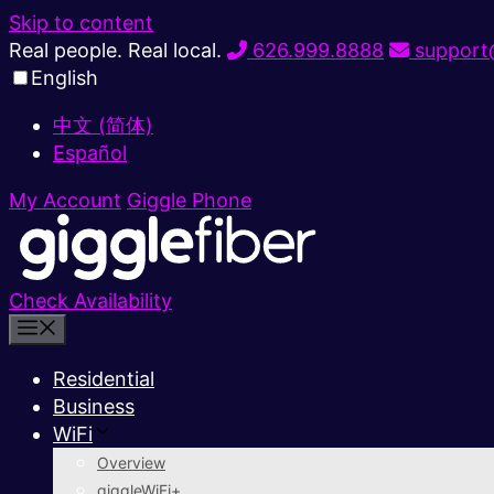
Skip to content
Real people. Real local.
626.999.8888
support@
English
中文 (简体)
Español
My Account
Giggle Phone
Check Availability
Residential
Business
WiFi
Overview
giggleWiFi+