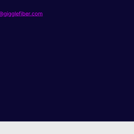
gigglefiber.com