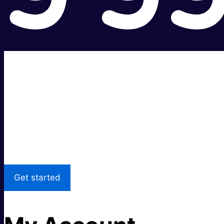
Super fast.
Great price.
Local Support
Get started