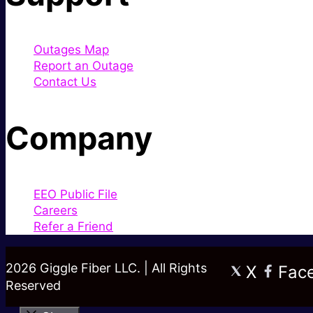
Outages Map
Report an Outage
Contact Us
Company
EEO Public File
Careers
Refer a Friend
2026 Giggle Fiber LLC. | All Rights
X
Fac
Reserved