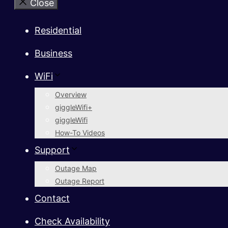
Close
Residential
Business
WiFi
Overview
giggleWifi+
giggleWifi
How-To Videos
Support
Outage Map
Outage Report
Contact
Check Availability