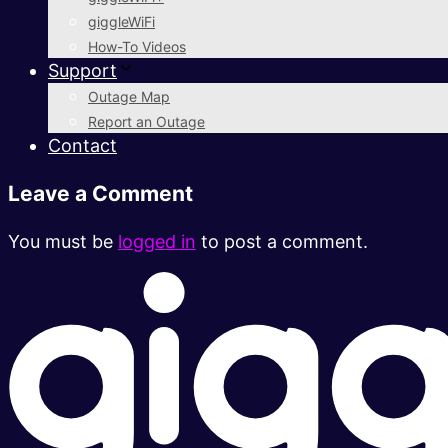
giggleWiFi
How-To Videos
Support
Outage Map
Report an Outage
Contact
Leave a Comment
You must be
logged in
to post a comment.