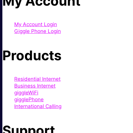
My Account
My Account Login
Giggle Phone Login
Products
Residential Internet
Business Internet
giggleWiFi
gigglePhone
International Calling
Support