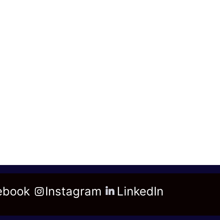
ebook
Instagram
LinkedIn