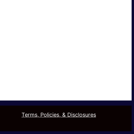
Terms, Policies, & Disclosures