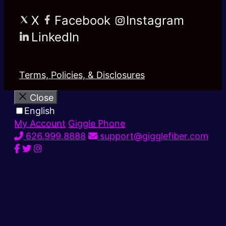
X
Facebook
Instagram
LinkedIn
Terms, Policies, & Disclosures
Close
English
My Account
Giggle Phone
626.999.8888
support@gigglefiber.com