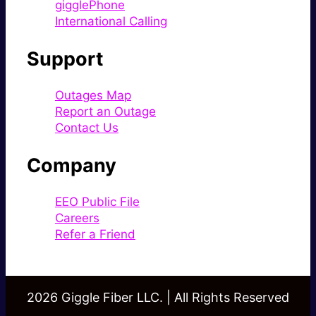
gigglePhone
International Calling
Support
Outages Map
Report an Outage
Contact Us
Company
EEO Public File
Careers
Refer a Friend
2026 Giggle Fiber LLC. | All Rights Reserved