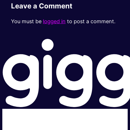
Leave a Comment
You must be
logged in
to post a comment.
Super fast.