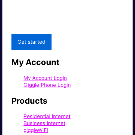
Great price.
Local Support
Get started
My Account
My Account Login
Giggle Phone Login
Products
Residential Internet
Business Internet
giggleWiFi