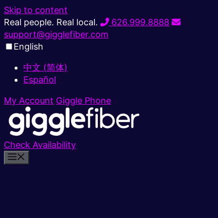
Skip to content
Real people. Real local.
626.999.8888
support@gigglefiber.com
English
中文 (简体)
Español
My Account
Giggle Phone
Check Availability