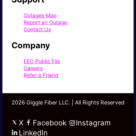
Outages Map
Report an Outage
Contact Us
Company
EEO Public File
Careers
Refer a Friend
2026 Giggle Fiber LLC. | All Rights Reserved
X
Facebook
Instagram
LinkedIn