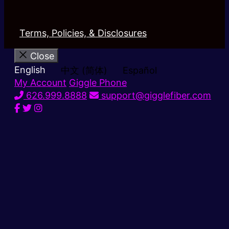
Terms, Policies, & Disclosures
Close
English
中文 (简体)
Español
My Account
Giggle Phone
626.999.8888
support@gigglefiber.com