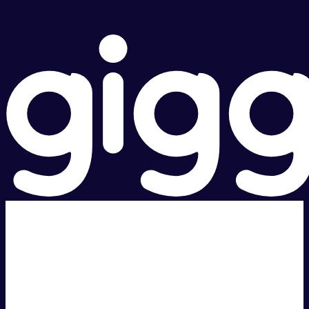
Super fast.
Great price.
Local Support