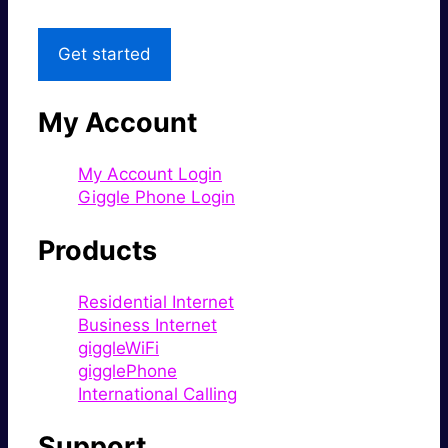
Get started
My Account
My Account Login
Giggle Phone Login
Products
Residential Internet
Business Internet
giggleWiFi
gigglePhone
International Calling
Support