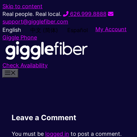
Skip to content
Real people. Real local.
626.999.8888
support@gigglefiber.com
My Account
English
中文 (简体)
Español
Giggle Phone
Check Availability
Leave a Comment
You must be
logged in
to post a comment.