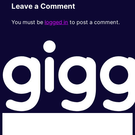
Leave a Comment
You must be
logged in
to post a comment.
Super fast.