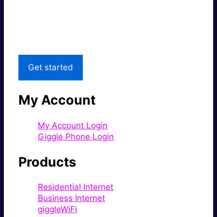
Great price.
Local Support
Get started
My Account
My Account Login
Giggle Phone Login
Products
Residential Internet
Business Internet
giggleWiFi