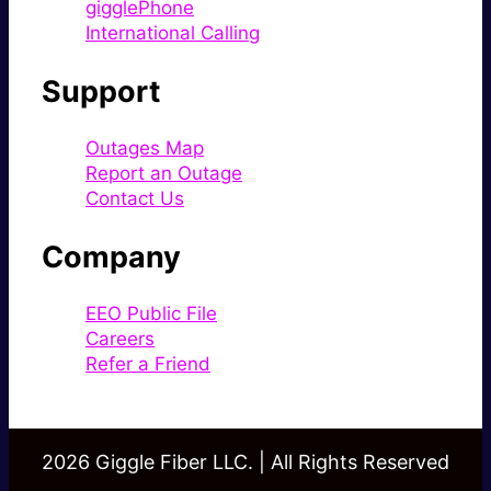
gigglePhone
International Calling
Support
Outages Map
Report an Outage
Contact Us
Company
EEO Public File
Careers
Refer a Friend
2026 Giggle Fiber LLC. | All Rights Reserved