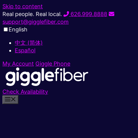
Skip to content
Real people. Real local.
626.999.8888
support@gigglefiber.com
English
中文 (简体)
Español
My Account
Giggle Phone
Check Availability