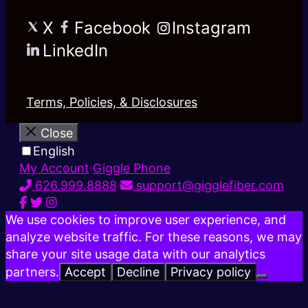
X
Facebook
Instagram
LinkedIn
Terms, Policies, & Disclosures
Close
English
My Account
Giggle Phone
626.999.8888
support@gigglefiber.com
We use cookies to improve user experience, and
analyze website traffic. For these reasons, we may
share your site usage data with our analytics
partners.
Accept
Decline
Privacy policy