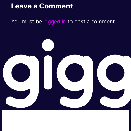
Leave a Comment
You must be
logged in
to post a comment.
Super fast.