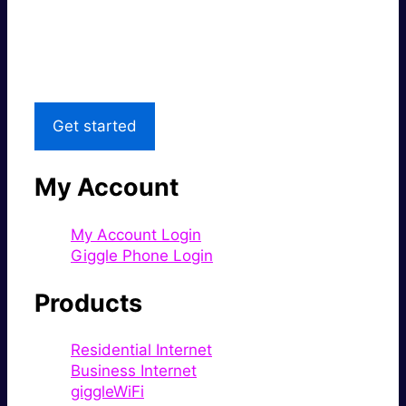
Great price.
Local Support
Get started
My Account
My Account Login
Giggle Phone Login
Products
Residential Internet
Business Internet
giggleWiFi