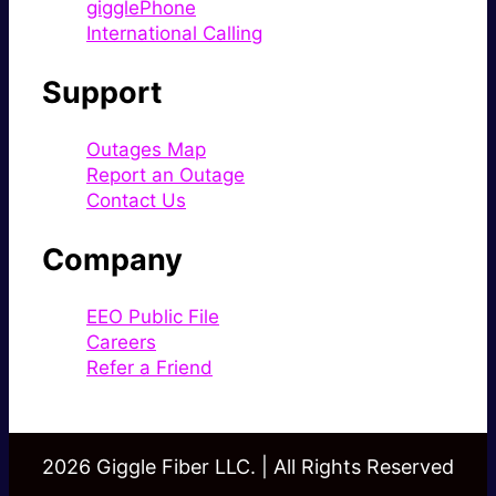
gigglePhone
International Calling
Support
Outages Map
Report an Outage
Contact Us
Company
EEO Public File
Careers
Refer a Friend
2026 Giggle Fiber LLC. | All Rights Reserved