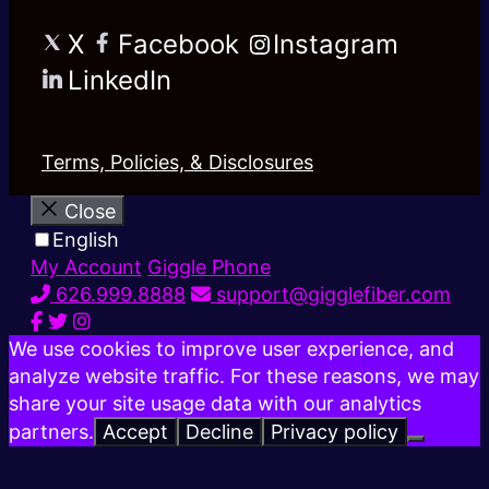
X
Facebook
Instagram
LinkedIn
Terms, Policies, & Disclosures
Close
English
My Account
Giggle Phone
626.999.8888
support@gigglefiber.com
We use cookies to improve user experience, and
analyze website traffic. For these reasons, we may
share your site usage data with our analytics
partners.
Accept
Decline
Privacy policy