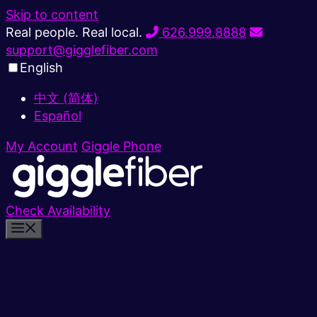
Skip to content
Real people. Real local.
626.999.8888
support@gigglefiber.com
English
中文 (简体)
Español
My Account
Giggle Phone
Check Availability