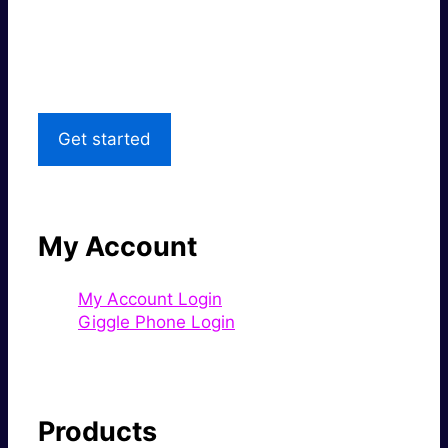
Great price.
Local Support
Get started
My Account
My Account Login
Giggle Phone Login
Products