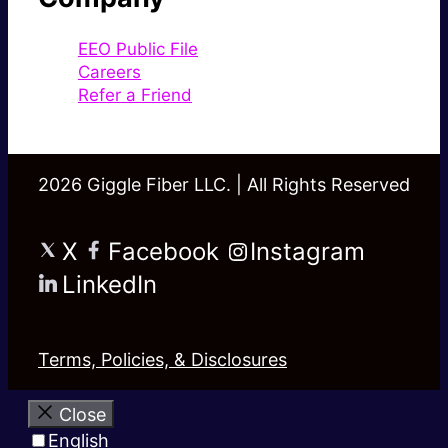
EEO Public File
Careers
Refer a Friend
2026 Giggle Fiber LLC. | All Rights Reserved
X
Facebook
Instagram
LinkedIn
Terms, Policies, & Disclosures
Close
English