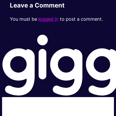
Leave a Comment
You must be
logged in
to post a comment.
Super fast.