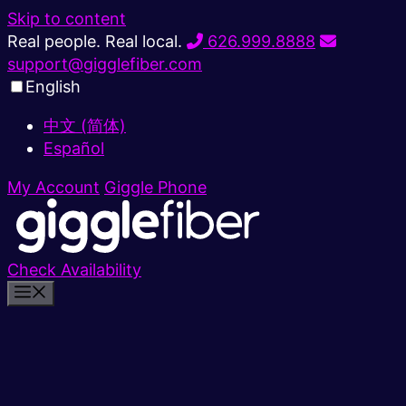
Skip to content
Real people. Real local.
626.999.8888
support@gigglefiber.com
English
中文 (简体)
Español
My Account
Giggle Phone
Check Availability