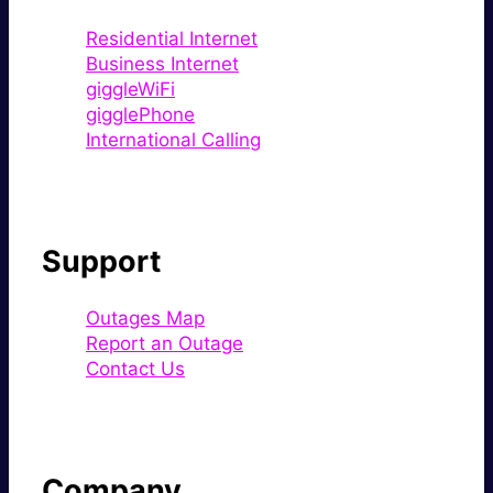
Residential Internet
Business Internet
giggleWiFi
gigglePhone
International Calling
Support
Outages Map
Report an Outage
Contact Us
Company