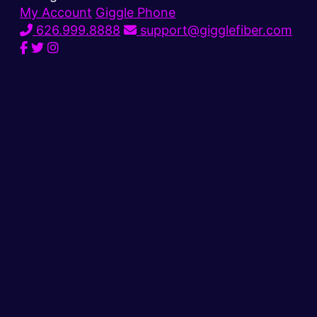
My Account
Giggle Phone
626.999.8888
support@gigglefiber.com