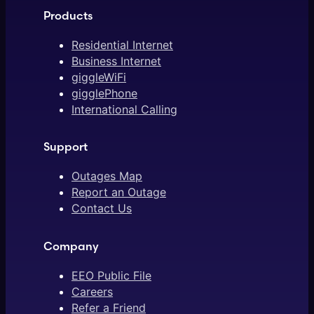
Products
Residential Internet
Business Internet
giggleWiFi
gigglePhone
International Calling
Support
Outages Map
Report an Outage
Contact Us
Company
EEO Public File
Careers
Refer a Friend