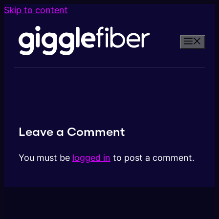
Skip to content
Leave a Comment
You must be
logged in
to post a comment.