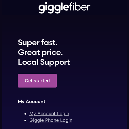
Super fast.
Great price.
Local Support
Get started
My Account
My Account Login
Giggle Phone Login