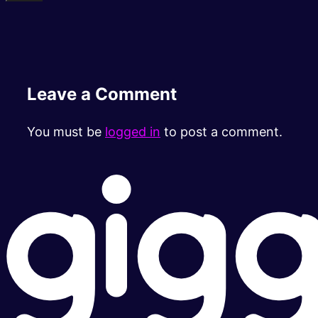
Leave a Comment
You must be
logged in
to post a comment.