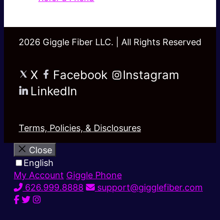
2026 Giggle Fiber LLC. | All Rights Reserved
X
Facebook
Instagram
LinkedIn
Terms, Policies, & Disclosures
Close
English
My Account
Giggle Phone
626.999.8888
support@gigglefiber.com