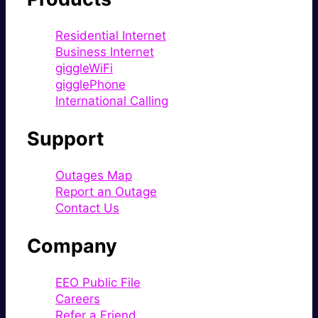
Residential Internet
Business Internet
giggleWiFi
gigglePhone
International Calling
Support
Outages Map
Report an Outage
Contact Us
Company
EEO Public File
Careers
Refer a Friend