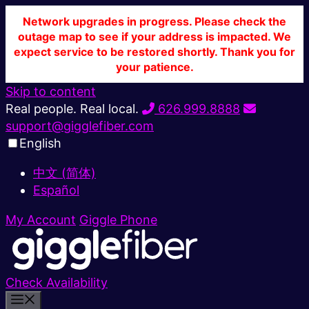
Network upgrades in progress. Please check the
outage map to see if your address is impacted. We
expect service to be restored shortly. Thank you for
your patience.
Skip to content
Real people. Real local.
626.999.8888
support@gigglefiber.com
English
中文 (简体)
Español
My Account
Giggle Phone
Check Availability