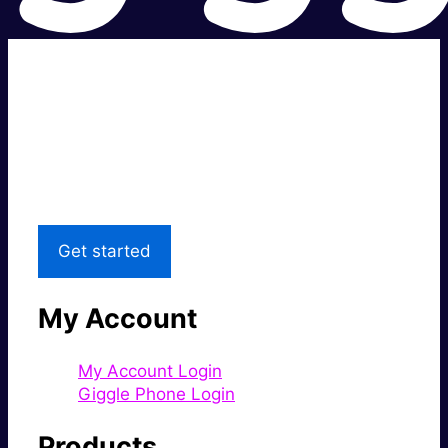
Super fast.
Great price.
Local Support
Get started
My Account
My Account Login
Giggle Phone Login
Products