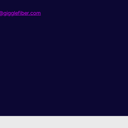
gigglefiber.com