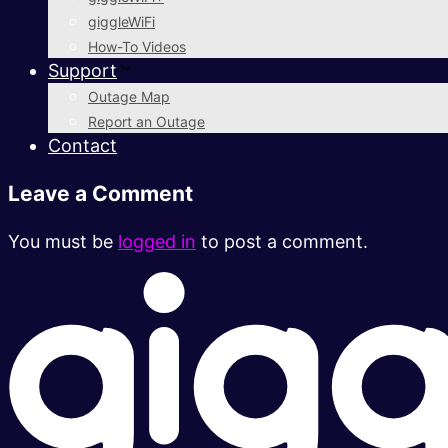
giggleWiFi
How-To Videos
Support
Outage Map
Report an Outage
Contact
Leave a Comment
You must be
logged in
to post a comment.