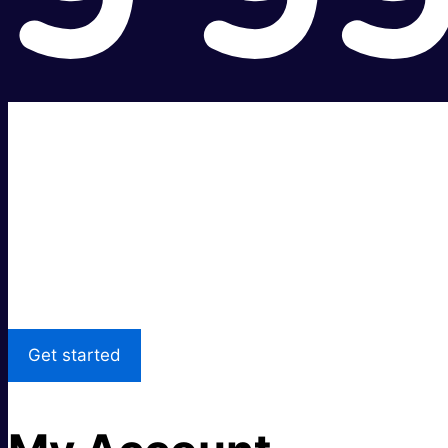
Super fast.
Great price.
Local Support
Get started