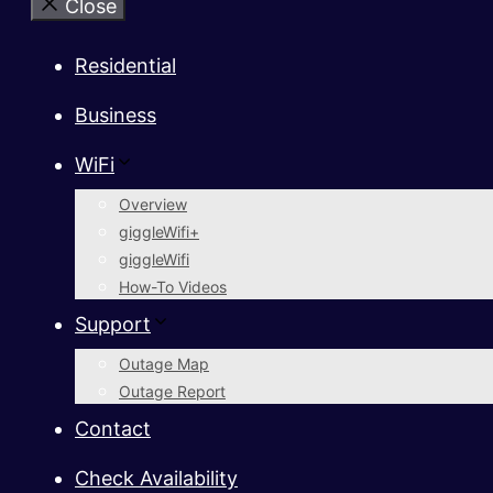
Close
Residential
Business
WiFi
Overview
giggleWifi+
giggleWifi
How-To Videos
Support
Outage Map
Outage Report
Contact
Check Availability