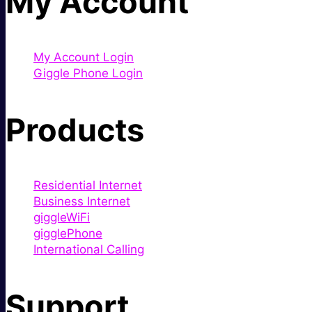
My Account
My Account Login
Giggle Phone Login
Products
Residential Internet
Business Internet
giggleWiFi
gigglePhone
International Calling
Support