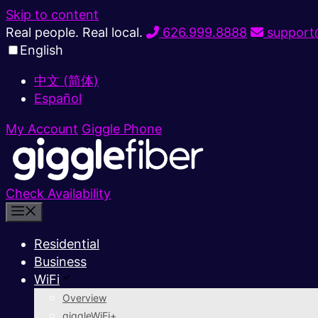
Skip to content
Real people. Real local.
626.999.8888
support@
English
中文 (简体)
Español
My Account
Giggle Phone
Check Availability
Residential
Business
WiFi
Overview
giggleWiFi+