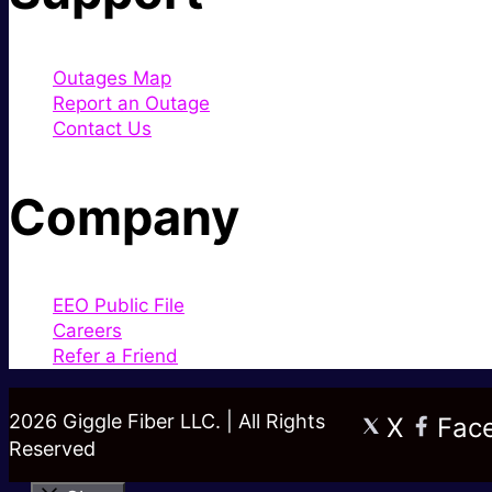
Outages Map
Report an Outage
Contact Us
Company
EEO Public File
Careers
Refer a Friend
2026 Giggle Fiber LLC. | All Rights
X
Fac
Reserved