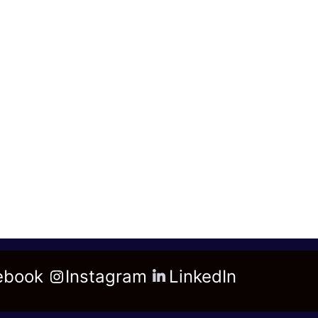
ebook
Instagram
LinkedIn