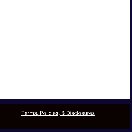
Terms, Policies, & Disclosures