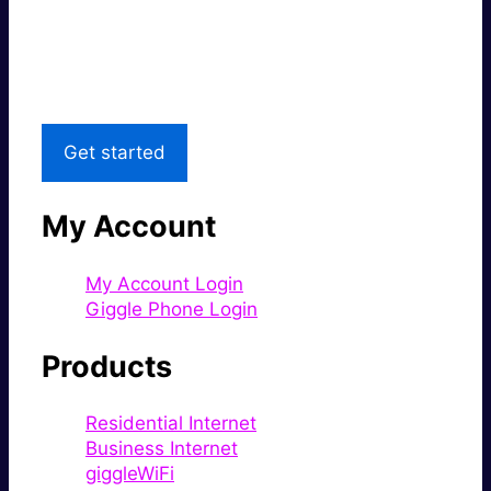
Great price.
Local Support
Get started
My Account
My Account Login
Giggle Phone Login
Products
Residential Internet
Business Internet
giggleWiFi