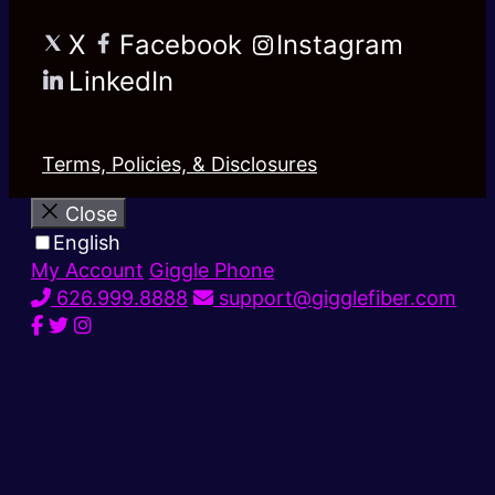
X
Facebook
Instagram
LinkedIn
Terms, Policies, & Disclosures
Close
English
My Account
Giggle Phone
626.999.8888
support@gigglefiber.com