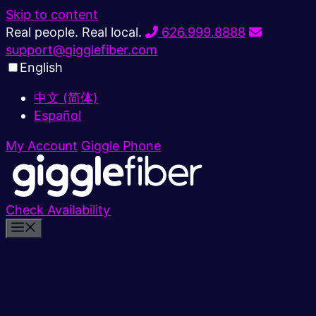
Skip to content
Real people. Real local.
626.999.8888
support@gigglefiber.com
English
中文 (简体)
Español
My Account
Giggle Phone
Check Availability