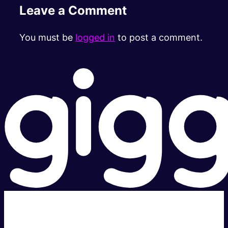
Leave a Comment
You must be
logged in
to post a comment.
Super fast.