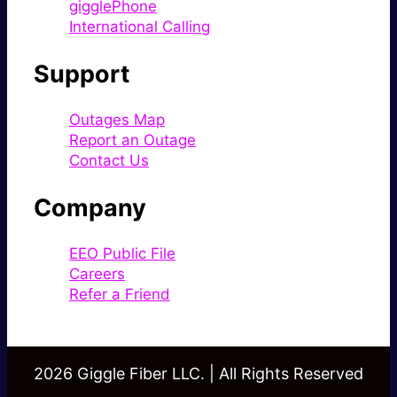
gigglePhone
International Calling
Support
Outages Map
Report an Outage
Contact Us
Company
EEO Public File
Careers
Refer a Friend
2026 Giggle Fiber LLC. | All Rights Reserved