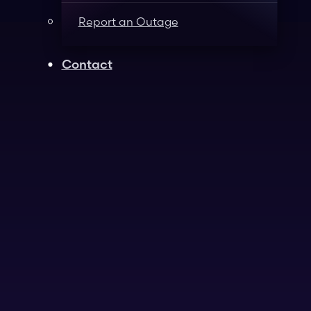
Report an Outage
Contact