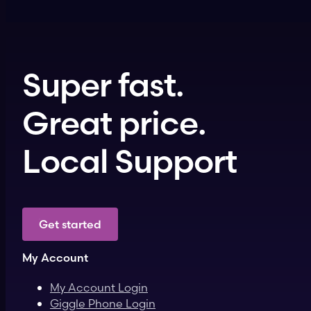
Super fast.
Great price.
Local Support
Get started
My Account
My Account Login
Giggle Phone Login