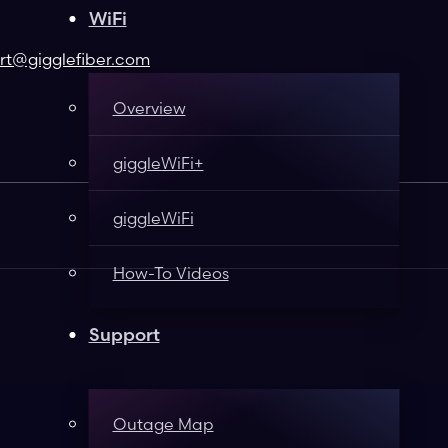
WiFi
t@gigglefiber.com
Overview
giggleWiFi+
giggleWiFi
How-To Videos
Support
Outage Map