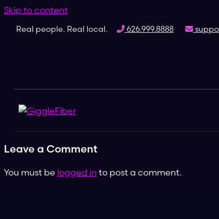
Skip to content
Real people. Real local.
626.999.8888
suppor
Leave a Comment
You must be
logged in
to post a comment.