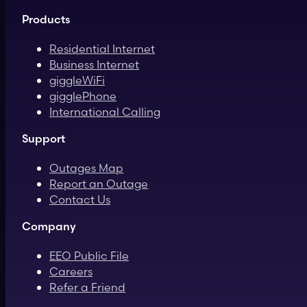
Products
Residential Internet
Business Internet
giggleWiFi
gigglePhone
International Calling
Support
Outages Map
Report an Outage
Contact Us
Company
EEO Public File
Careers
Refer a Friend