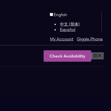
English
中文 (简体)
Español
My Account
Giggle Phone
Check Availability