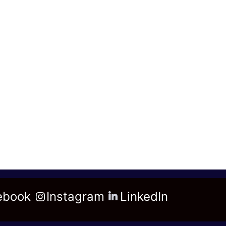
ebook
Instagram
LinkedIn