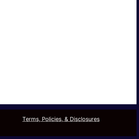
Terms, Policies, & Disclosures