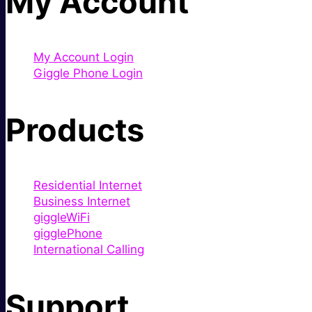
My Account
My Account Login
Giggle Phone Login
Products
Residential Internet
Business Internet
giggleWiFi
gigglePhone
International Calling
Support