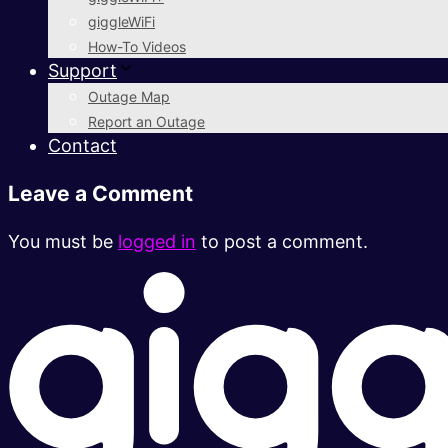
giggleWiFi
How-To Videos
Support
Outage Map
Report an Outage
Contact
Leave a Comment
You must be
logged in
to post a comment.