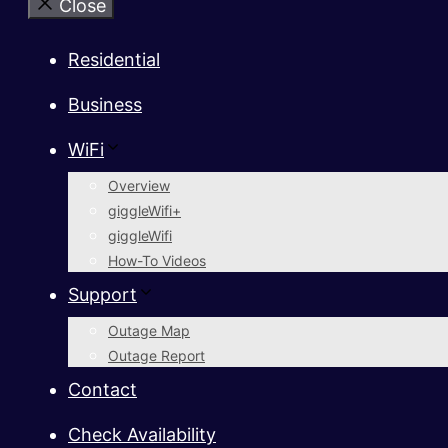
Close
Residential
Business
WiFi
Overview
giggleWifi+
giggleWifi
How-To Videos
Support
Outage Map
Outage Report
Contact
Check Availability