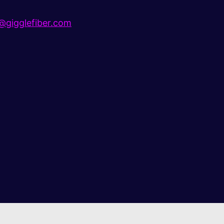
gigglefiber.com