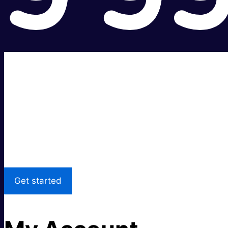
Super fast.
Great price.
Local Support
Get started