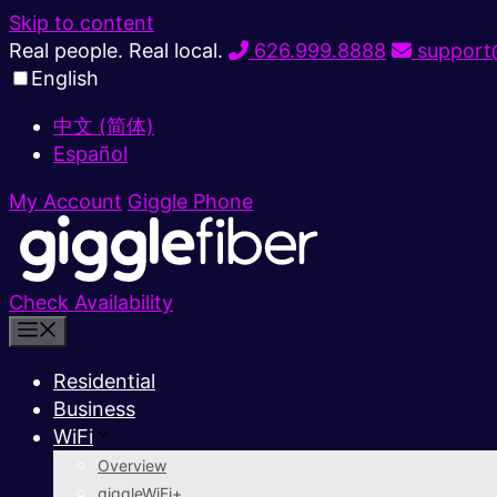
Skip to content
Real people. Real local.
626.999.8888
support@
English
中文 (简体)
Español
My Account
Giggle Phone
Check Availability
Residential
Business
WiFi
Overview
giggleWiFi+