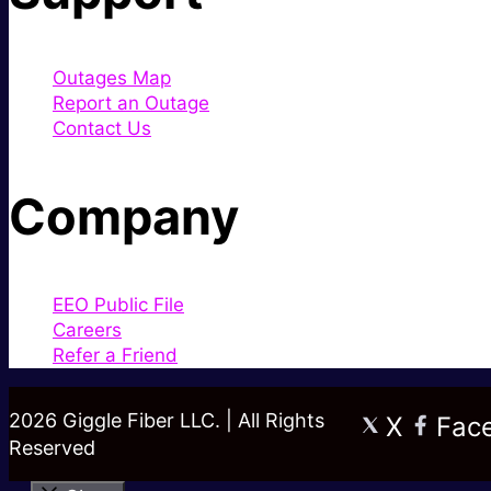
Outages Map
Report an Outage
Contact Us
Company
EEO Public File
Careers
Refer a Friend
2026 Giggle Fiber LLC. | All Rights
X
Fac
Reserved