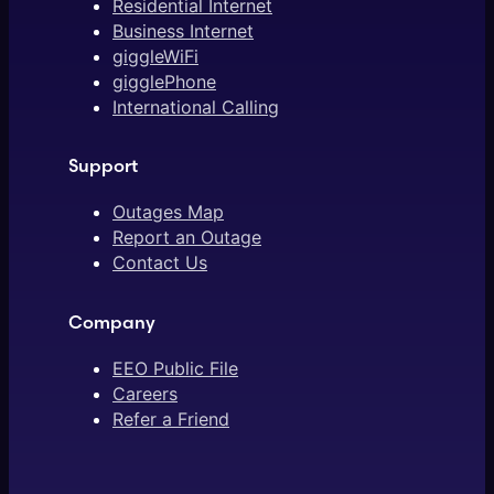
Residential Internet
Business Internet
giggleWiFi
gigglePhone
International Calling
Support
Outages Map
Report an Outage
Contact Us
Company
EEO Public File
Careers
Refer a Friend