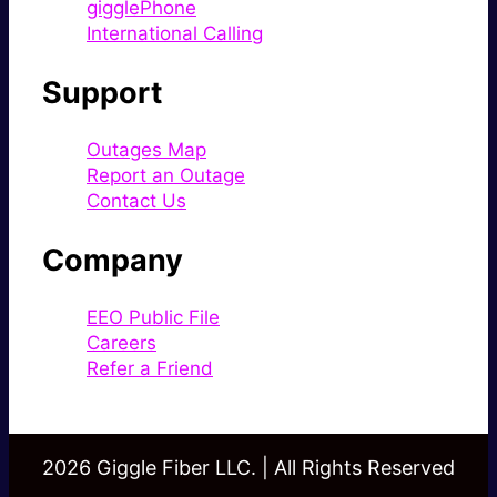
gigglePhone
International Calling
Support
Outages Map
Report an Outage
Contact Us
Company
EEO Public File
Careers
Refer a Friend
2026 Giggle Fiber LLC. | All Rights Reserved