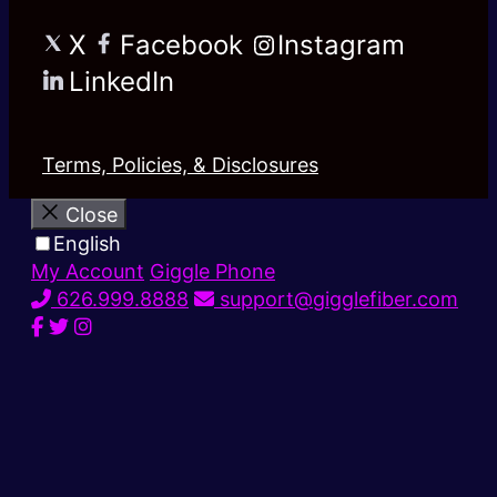
X
Facebook
Instagram
LinkedIn
Terms, Policies, & Disclosures
Close
English
My Account
Giggle Phone
626.999.8888
support@gigglefiber.com