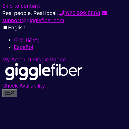
Skip to content
Real people. Real local.
626.999.8888
support@gigglefiber.com
English
中文 (简体)
Español
My Account
Giggle Phone
Check Availability