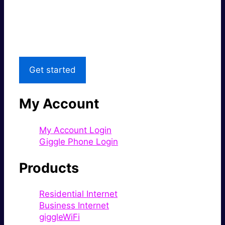
Great price.
Local Support
Get started
My Account
My Account Login
Giggle Phone Login
Products
Residential Internet
Business Internet
giggleWiFi