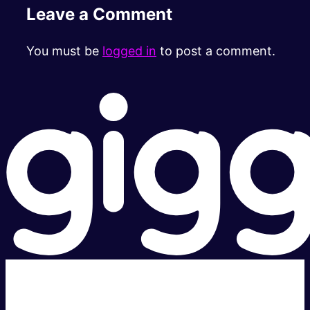
Leave a Comment
You must be
logged in
to post a comment.
Super fast.