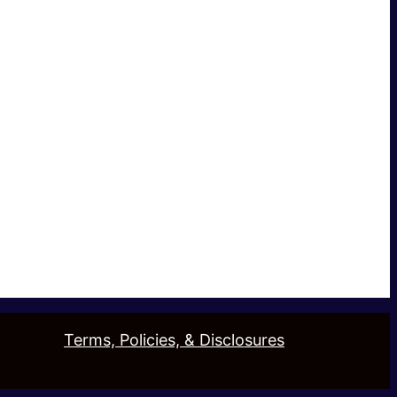
Terms, Policies, & Disclosures