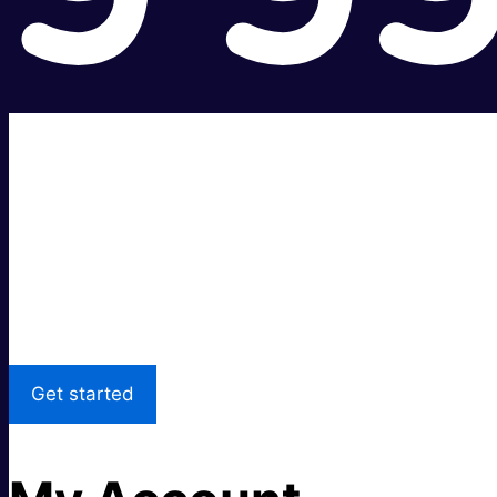
Super fast.
Great price.
Local Support
Get started