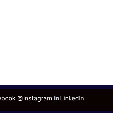
ebook
Instagram
LinkedIn