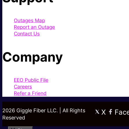
Outages Map
Report an Outage
Contact Us
Company
EEO Public File
Careers
Refer a Friend
2026 Giggle Fiber LLC. | All Rights
X
Fac
Reserved