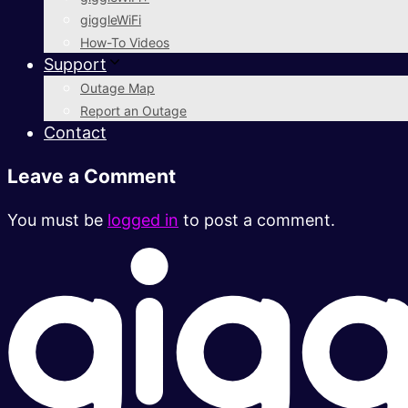
giggleWiFi
How-To Videos
Support
Outage Map
Report an Outage
Contact
Leave a Comment
You must be
logged in
to post a comment.