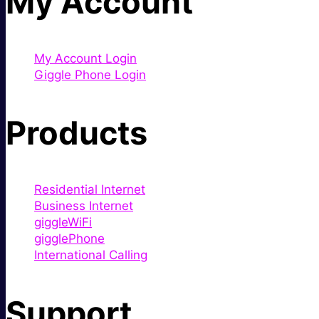
My Account
My Account Login
Giggle Phone Login
Products
Residential Internet
Business Internet
giggleWiFi
gigglePhone
International Calling
Support