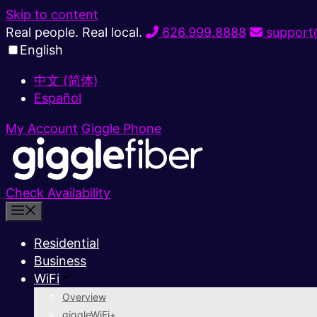
Skip to content
Real people. Real local.
626.999.8888
support@
English
中文 (简体)
Español
My Account
Giggle Phone
Check Availability
Residential
Business
WiFi
Overview
giggleWiFi+