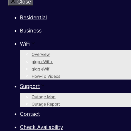
Close
Residential
Business
WiFi
Overview
giggleWifi+
giggleWifi
How-To Videos
Support
Outage Map
Outage Report
Contact
Check Availability