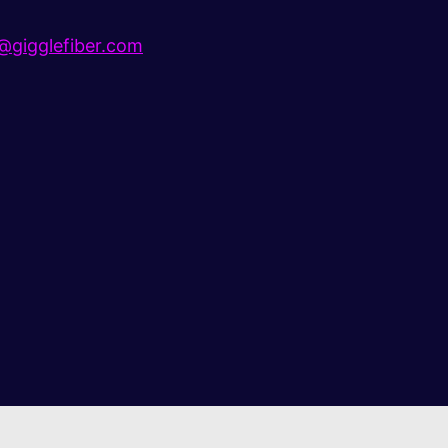
gigglefiber.com