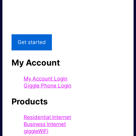
Great price.
Local Support
Get started
My Account
My Account Login
Giggle Phone Login
Products
Residential Internet
Business Internet
giggleWiFi