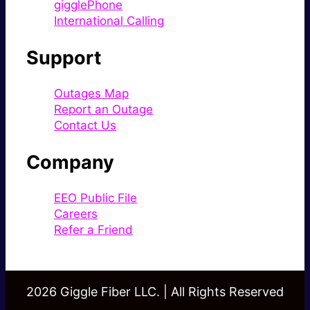
gigglePhone
International Calling
Support
Outages Map
Report an Outage
Contact Us
Company
EEO Public File
Careers
Refer a Friend
2026 Giggle Fiber LLC. | All Rights Reserved