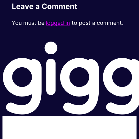
Leave a Comment
You must be
logged in
to post a comment.
Super fast.