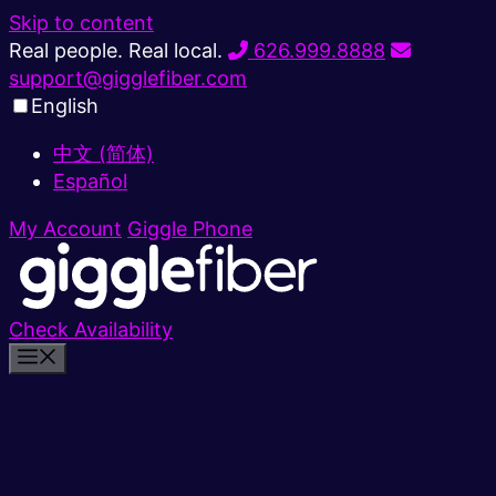
Skip to content
Real people. Real local.
626.999.8888
support@gigglefiber.com
English
中文 (简体)
Español
My Account
Giggle Phone
Check Availability