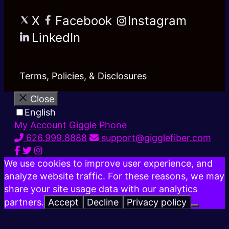
X
Facebook
Instagram
LinkedIn
Terms, Policies, & Disclosures
Close
English
My Account
Giggle Phone
626.999.8888
support@gigglefiber.com
We use cookies to improve user experience, and
analyze website traffic. For these reasons, we may
share your site usage data with our analytics
partners.
Accept
Decline
Privacy policy