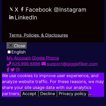
X
Facebook
Instagram
LinkedIn
Terms, Policies, & Disclosures
Close
English
My Account
Giggle Phone
626.999.8888
support@gigglefiber.com
We use cookies to improve user experience, and
analyze website traffic. For these reasons, we may
share your site usage data with our analytics
partners.
Accept
Decline
Privacy policy