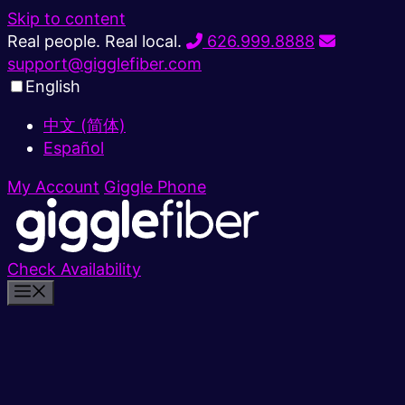
Skip to content
Real people. Real local.
626.999.8888
support@gigglefiber.com
English
中文 (简体)
Español
My Account
Giggle Phone
Check Availability