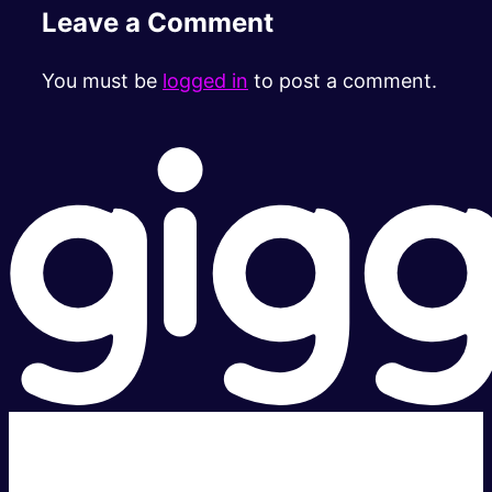
Leave a Comment
You must be
logged in
to post a comment.
Super fast.