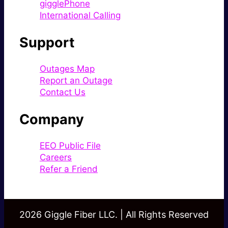
gigglePhone
International Calling
Support
Outages Map
Report an Outage
Contact Us
Company
EEO Public File
Careers
Refer a Friend
2026 Giggle Fiber LLC. | All Rights Reserved