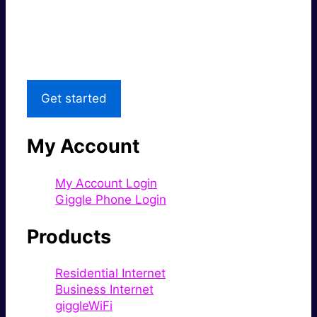
Great price.
Local Support
Get started
My Account
My Account Login
Giggle Phone Login
Products
Residential Internet
Business Internet
giggleWiFi