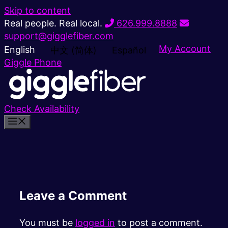
Skip to content
Real people. Real local.
626.999.8888
support@gigglefiber.com
My Account
English
中文 (简体)
Español
Giggle Phone
Check Availability
Leave a Comment
You must be
logged in
to post a comment.