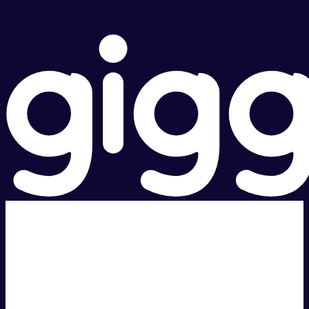
Super fast.
Great price.
Local Support