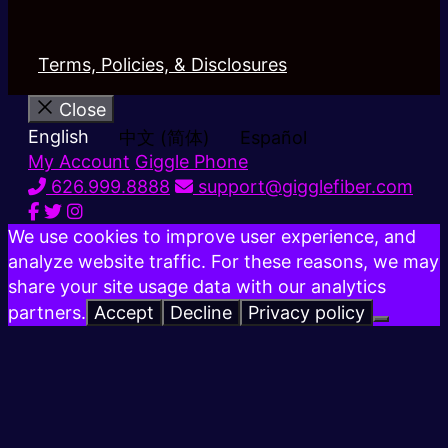
Terms, Policies, & Disclosures
Close
English
中文 (简体)
Español
My Account
Giggle Phone
626.999.8888
support@gigglefiber.com
We use cookies to improve user experience, and
analyze website traffic. For these reasons, we may
share your site usage data with our analytics
partners.
Accept
Decline
Privacy policy