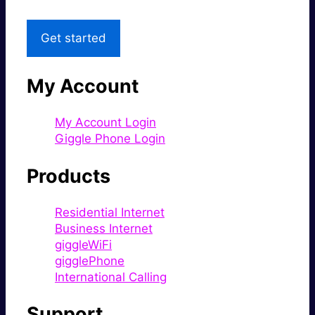
Get started
My Account
My Account Login
Giggle Phone Login
Products
Residential Internet
Business Internet
giggleWiFi
gigglePhone
International Calling
Support