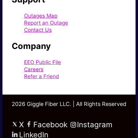
Outages Map
Report an Outage
Contact Us
Company
EEO Public File
Careers
Refer a Friend
2026 Giggle Fiber LLC. | All Rights Reserved
X
Facebook
Instagram
LinkedIn