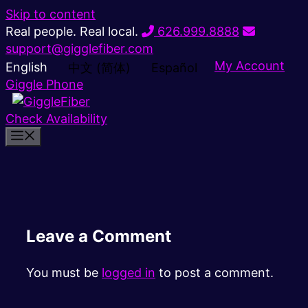
Skip to content
Real people. Real local.
626.999.8888
support@gigglefiber.com
My Account
English
中文 (简体)
Español
Giggle Phone
Check Availability
Leave a Comment
You must be
logged in
to post a comment.