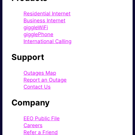
Residential Internet
Business Internet
giggleWiFi
gigglePhone
International Calling
Support
Outages Map
Report an Outage
Contact Us
Company
EEO Public File
Careers
Refer a Friend