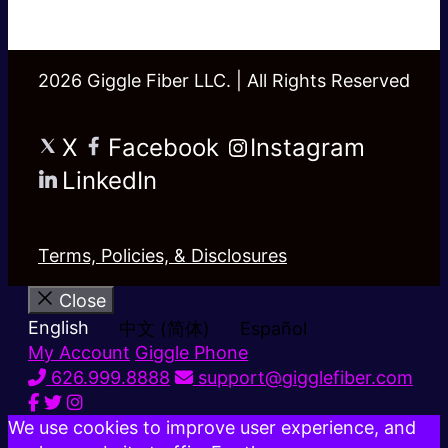
2026 Giggle Fiber LLC. | All Rights Reserved
X
Facebook
Instagram
LinkedIn
Terms, Policies, & Disclosures
Close
English
中文 (简体)
Español
My Account
Giggle Phone
626.999.8888
support@gigglefiber.com
We use cookies to improve user experience, and