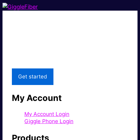
Super fast.
Great price.
Local Support
Get started
My Account
My Account Login
Giggle Phone Login
Products