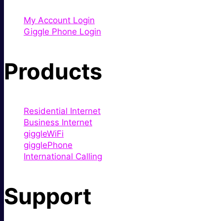
My Account Login
Giggle Phone Login
Products
Residential Internet
Business Internet
giggleWiFi
gigglePhone
International Calling
Support