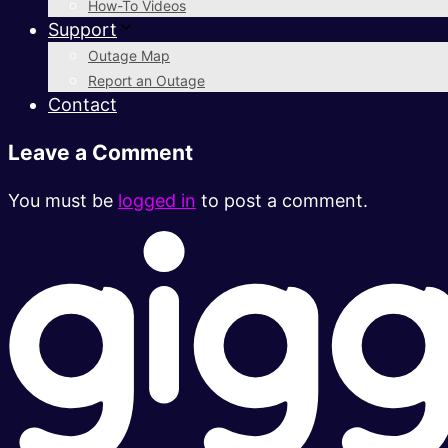
How-To Videos
Support
Outage Map
Report an Outage
Contact
Leave a Comment
You must be
logged in
to post a comment.