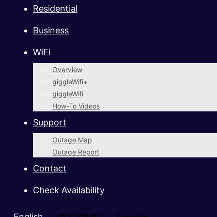
Residential
Business
WiFi
Overview
giggleWifi+
giggleWifi
How-To Videos
Support
Outage Map
Outage Report
Contact
Check Availability
English