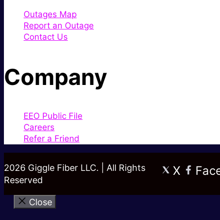
Outages Map
Report an Outage
Contact Us
Company
EEO Public File
Careers
Refer a Friend
2026 Giggle Fiber LLC. | All Rights
X
Fac
Reserved
Close