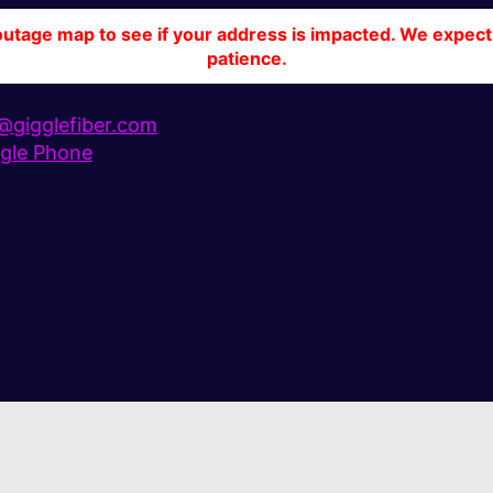
tage map to see if your address is impacted. We expect 
patience.
gigglefiber.com
gle Phone