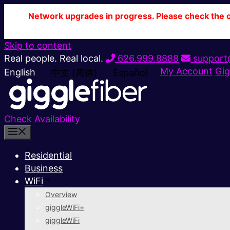
Network upgrades in progress. Please check the ou
Skip to content
Real people. Real local.
626.999.8888
support@
My Account
Gig
English
中文 (简体)
Español
Check Availability
Residential
Business
WiFi
Overview
giggleWiFi+
giggleWiFi