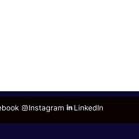
ebook
Instagram
LinkedIn