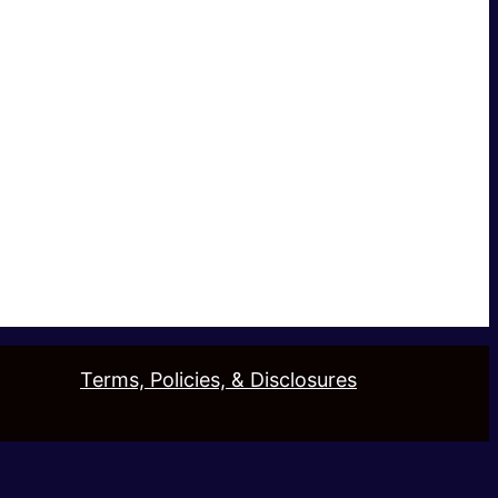
Terms, Policies, & Disclosures