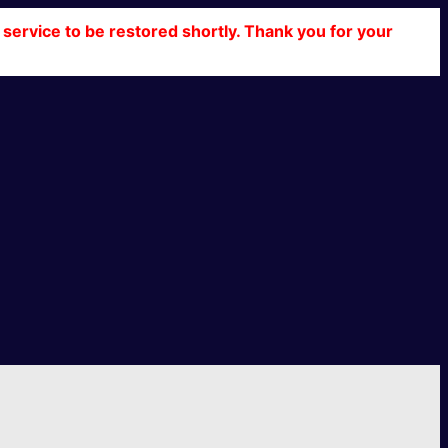
service to be restored shortly. Thank you for your