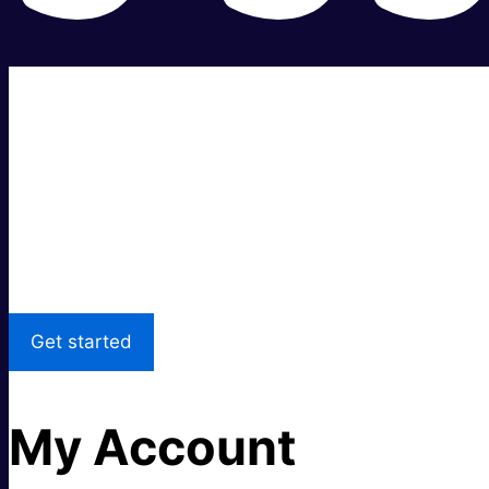
Super fast.
Great price.
Local Support
Get started
My Account