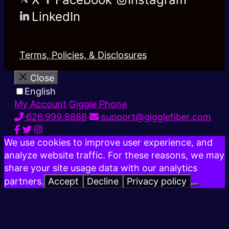
LinkedIn
Terms, Policies, & Disclosures
Close
English
My Account
Giggle Phone
626.999.8888
support@gigglefiber.com
We use cookies to improve user experience, and
analyze website traffic. For these reasons, we may
share your site usage data with our analytics
partners.
Accept
Decline
Privacy policy