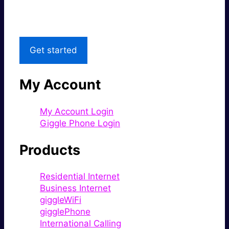
Local Support
Get started
My Account
My Account Login
Giggle Phone Login
Products
Residential Internet
Business Internet
giggleWiFi
gigglePhone
International Calling