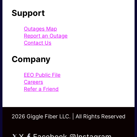
Support
Outages Map
Report an Outage
Contact Us
Company
EEO Public File
Careers
Refer a Friend
2026 Giggle Fiber LLC. | All Rights Reserved
X
Facebook
Instagram