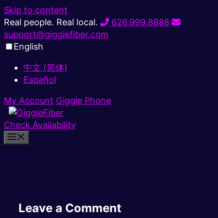
Skip to content
Real people. Real local.
626.999.8888
support@gigglefiber.com
English
中文 (简体)
Español
My Account
Giggle Phone
Check Availability
Leave a Comment