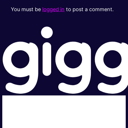
You must be
logged in
to post a comment.
Super fast.
Great price.