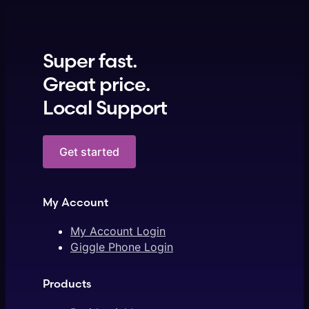
Super fast.
Great price.
Local Support
Get started
My Account
My Account Login
Giggle Phone Login
Products