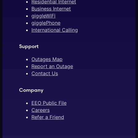
Residential Internet
Business Internet
giggleWiFi
gigglePhone
International Calling
Support
Outages Map
Report an Outage
Contact Us
Company
EEO Public File
Careers
Refer a Friend