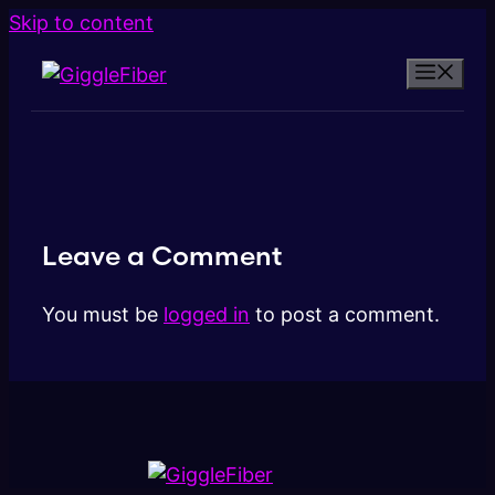
Skip to content
Leave a Comment
You must be
logged in
to post a comment.