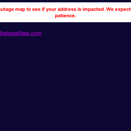
tage map to see if your address is impacted. We expect 
patience.
gigglefiber.com