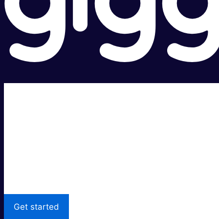
Super fast.
Great price.
Local Support
Get started