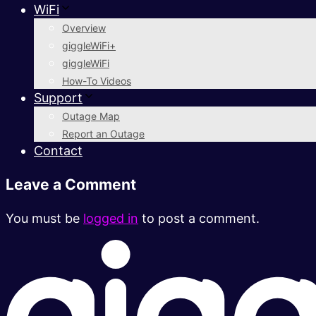
WiFi
Overview
giggleWiFi+
giggleWiFi
How-To Videos
Support
Outage Map
Report an Outage
Contact
Leave a Comment
You must be
logged in
to post a comment.