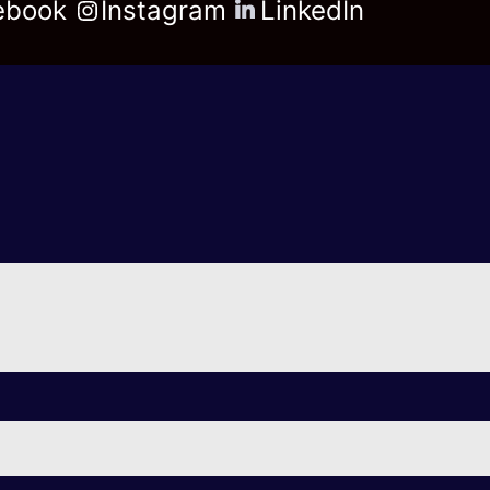
ebook
Instagram
LinkedIn