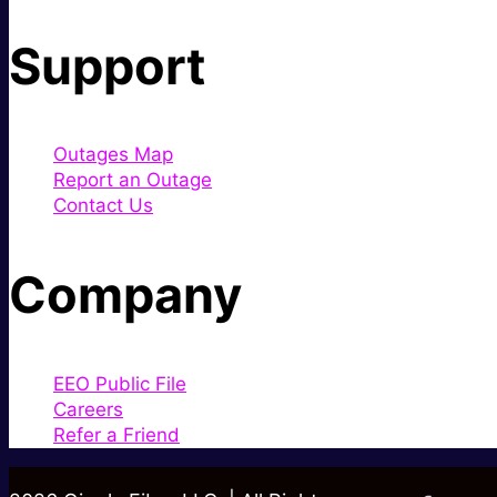
Support
Outages Map
Report an Outage
Contact Us
Company
EEO Public File
Careers
Refer a Friend