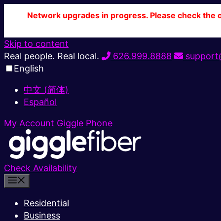
Network upgrades in progress. Please check the ou
Skip to content
Real people. Real local.
626.999.8888
support@
English
中文 (简体)
Español
My Account
Giggle Phone
Check Availability
Residential
Business