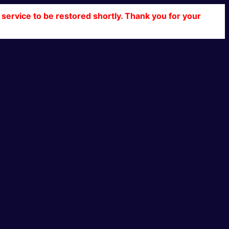
service to be restored shortly. Thank you for your