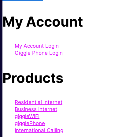
My Account
My Account Login
Giggle Phone Login
Products
Residential Internet
Business Internet
giggleWiFi
gigglePhone
International Calling