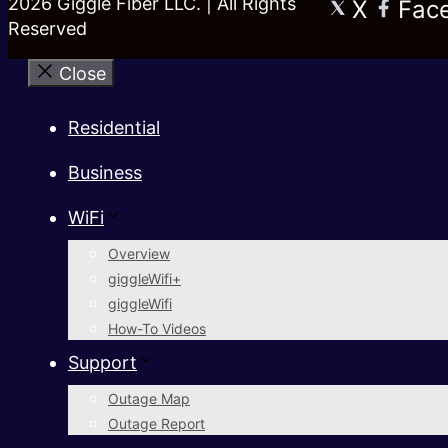
2026 Giggle Fiber LLC. | All Rights
X
Fac
Reserved
Close
Residential
Business
WiFi
Overview
giggleWifi+
giggleWifi
How-To Videos
Support
Outage Map
Outage Report