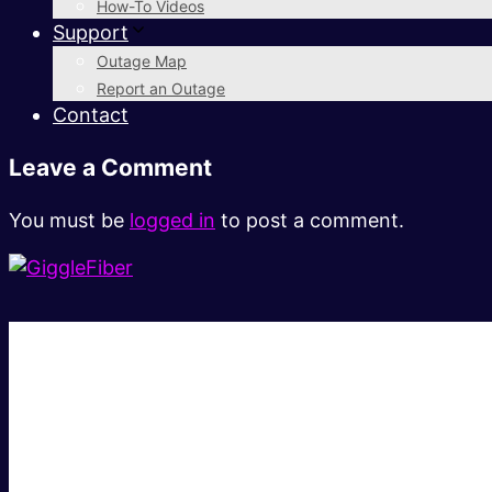
How-To Videos
Support
Outage Map
Report an Outage
Contact
Leave a Comment
You must be
logged in
to post a comment.
Super fast.
Great price.