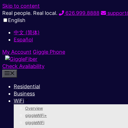
Skip to content
Real people. Real local.
626.999.8888
support@
English
中文 (简体)
Español
My Account
Giggle Phone
Check Availability
Residential
Business
WiFi
Overview
giggleWiFi+
giggleWiFi