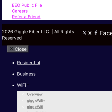
EEO Public File
Careers
Refer a Friend
2026 Giggle Fiber LLC. | All Rights
X
Fac
Reserved
Close
Residential
Business
WiFi
Overview
giggleWifi+
giggleWifi