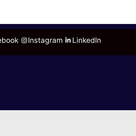
ebook
Instagram
LinkedIn