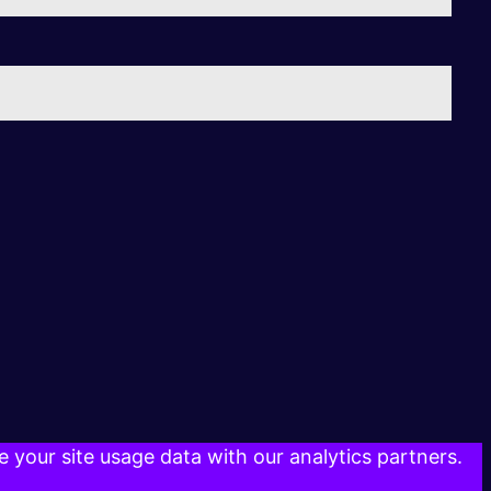
 your site usage data with our analytics partners.