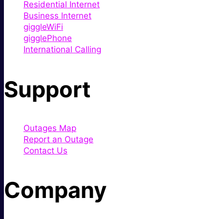
Residential Internet
Business Internet
giggleWiFi
gigglePhone
International Calling
Support
Outages Map
Report an Outage
Contact Us
Company