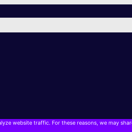
yze website traffic. For these reasons, we may share