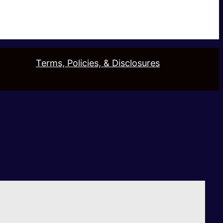
Terms, Policies, & Disclosures