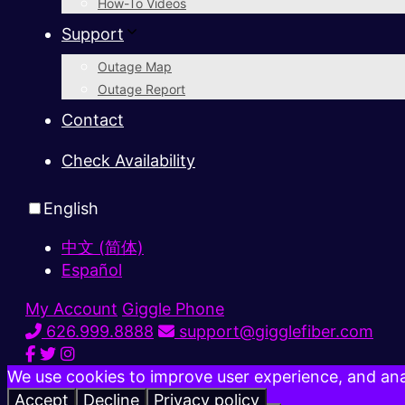
How-To Videos
Support
Outage Map
Outage Report
Contact
Check Availability
English
中文 (简体)
Español
My Account
Giggle Phone
626.999.8888
support@gigglefiber.com
We use cookies to improve user experience, and anal
Accept
Decline
Privacy policy