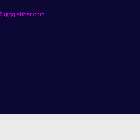
gigglefiber.com