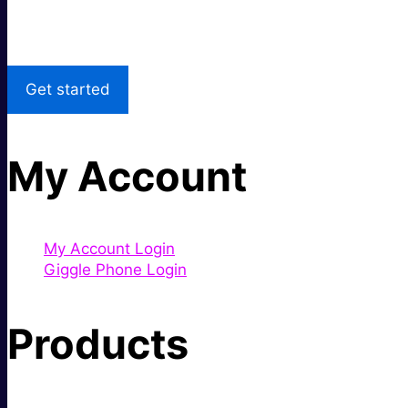
Local Support
Get started
My Account
My Account Login
Giggle Phone Login
Products