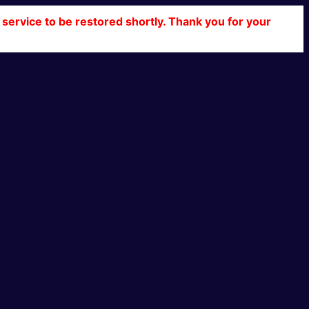
service to be restored shortly. Thank you for your