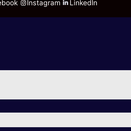
ebook
Instagram
LinkedIn