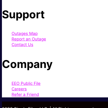
Support
Outages Map
Report an Outage
Contact Us
Company
EEO Public File
Careers
Refer a Friend