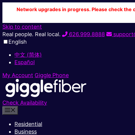
Network upgrades in progress. Please check the ou
Skip to content
Real people. Real local.
626.999.8888
support@
English
中文 (简体)
Español
My Account
Giggle Phone
Check Availability
Residential
Business