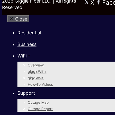
2026 Giggle Fiber LLC. | All Rights
X
Fac
Reserved
Close
Residential
Business
WiFi
Overview
giggleWifi+
giggleWifi
How-To Videos
Support
Outage Map
Outage Report