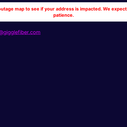
tage map to see if your address is impacted. We expect 
patience.
gigglefiber.com