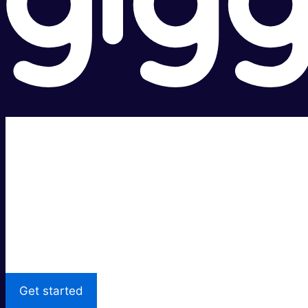
Super fast.
Great price.
Local Support
Get started