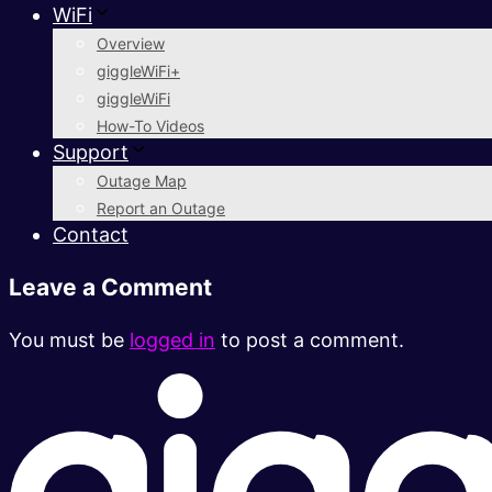
WiFi
Overview
giggleWiFi+
giggleWiFi
How-To Videos
Support
Outage Map
Report an Outage
Contact
Leave a Comment
You must be
logged in
to post a comment.