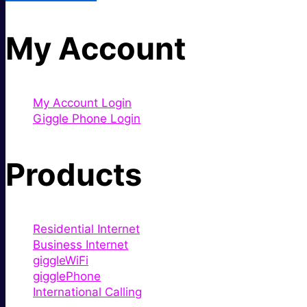
My Account
My Account Login
Giggle Phone Login
Products
Residential Internet
Business Internet
giggleWiFi
gigglePhone
International Calling