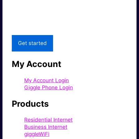
Great price.
Local Support
Get started
My Account
My Account Login
Giggle Phone Login
Products
Residential Internet
Business Internet
giggleWiFi