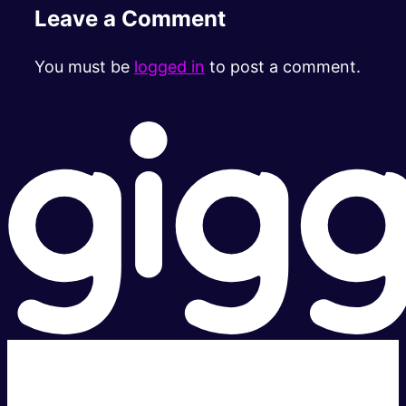
Leave a Comment
You must be
logged in
to post a comment.
Super fast.