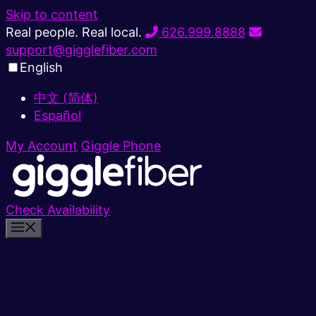
Skip to content
Real people. Real local.
626.999.8888
support@gigglefiber.com
English
中文 (简体)
Español
My Account
Giggle Phone
Check Availability