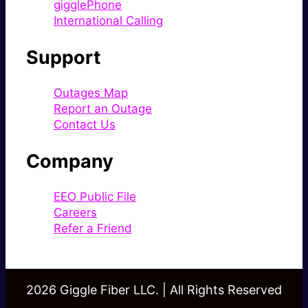
gigglePhone
International Calling
Support
Outages Map
Report an Outage
Contact Us
Company
EEO Public File
Careers
Refer a Friend
2026 Giggle Fiber LLC. | All Rights Reserved