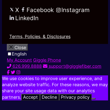
X
Facebook
Instagram
LinkedIn
Terms, Policies, & Disclosures
Close
English
My Account
Giggle Phone
626.999.8888
support@gigglefiber.com
We use cookies to improve user experience, and
analyze website traffic. For these reasons, we may
share your site usage data with our analytics
partners.
Accept
Decline
Privacy policy