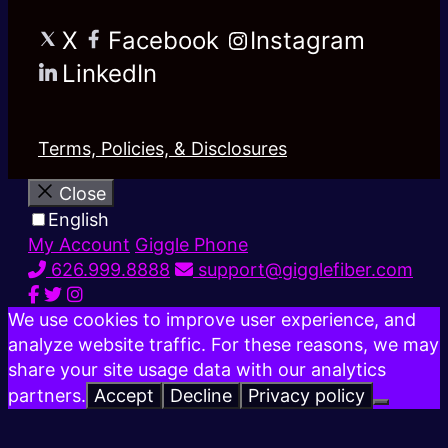
X
Facebook
Instagram
LinkedIn
Terms, Policies, & Disclosures
Close
English
My Account
Giggle Phone
626.999.8888
support@gigglefiber.com
We use cookies to improve user experience, and
analyze website traffic. For these reasons, we may
share your site usage data with our analytics
partners.
Accept
Decline
Privacy policy