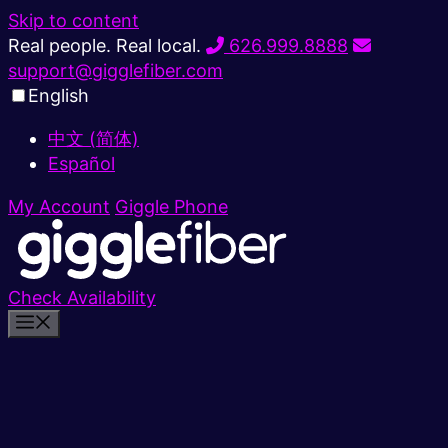
Skip to content
Real people. Real local.
626.999.8888
support@gigglefiber.com
English
中文 (简体)
Español
My Account
Giggle Phone
Check Availability