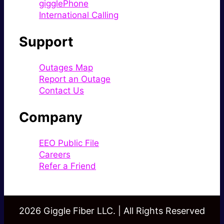
gigglePhone
International Calling
Support
Outages Map
Report an Outage
Contact Us
Company
EEO Public File
Careers
Refer a Friend
2026 Giggle Fiber LLC. | All Rights Reserved