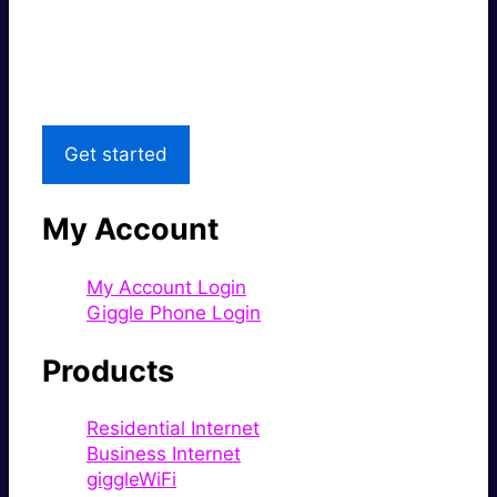
Great price.
Local Support
Get started
My Account
My Account Login
Giggle Phone Login
Products
Residential Internet
Business Internet
giggleWiFi