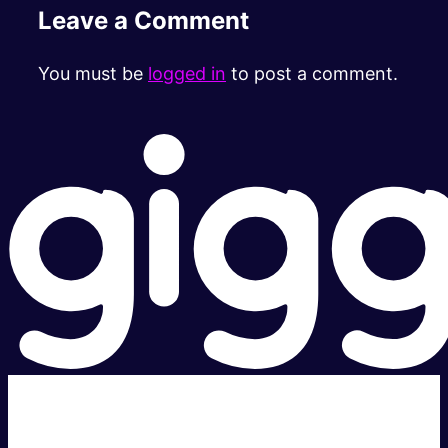
Leave a Comment
You must be
logged in
to post a comment.
Super fast.